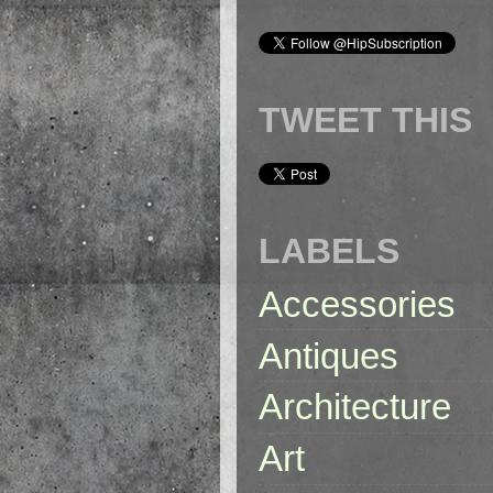
TWEET THIS
LABELS
Accessories
Antiques
Architecture
Art