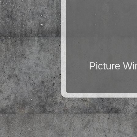
Picture W