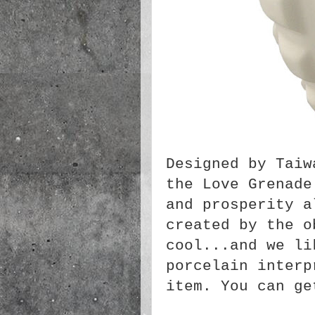
Designed by Taiw
the Love Grenade
and prosperity a
created by the o
cool...and we li
porcelain interp
item. You can g