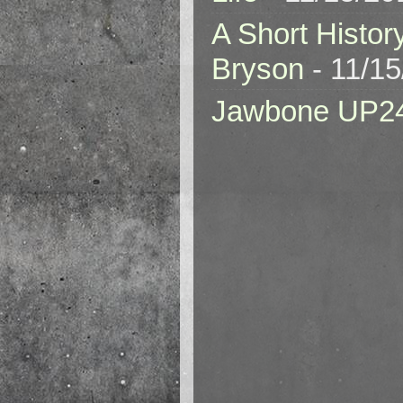
A Short Histor
Bryson
- 11/1
Jawbone UP2