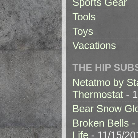
Sports Gear
Tools
Toys
Vacations
THE HIP SUB
Netatmo by St
Thermostat
- 1
Bear Snow Gl
Broken Bells -
Life
- 11/15/20