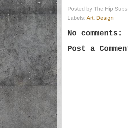
Posted by
The Hip Subsc
Labels:
Art
,
Design
No comments:
Post a Commen