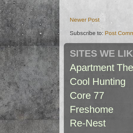
Newer Post
Subscribe to:
Post Comm
SITES WE LI
Apartment The
Cool Hunting
Core 77
Freshome
Re-Nest