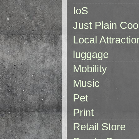
IoS
Just Plain Coo
Local Attractio
luggage
Mobility
Music
Pet
Print
Retail Store