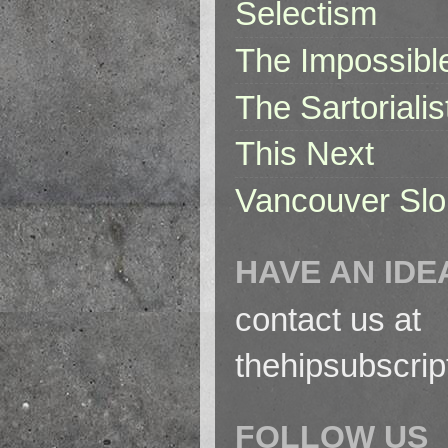
Selectism
The Impossibl
The Sartorialis
This Next
Vancouver Slo
HAVE AN IDE
contact us at
thehipsubscri
FOLLOW US