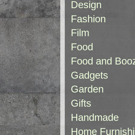
Design
Fashion
Film
Food
Food and Boo
Gadgets
Garden
Gifts
Handmade
Home Furnish