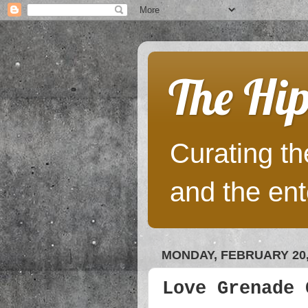
The Hip
Curating the
and the ent
MONDAY, FEBRUARY 20,
Love Grenade 