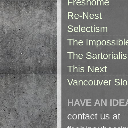
Freshome
Re-Nest
Selectism
The Impossibl
The Sartorialis
This Next
Vancouver Slo
HAVE AN IDE
contact us at