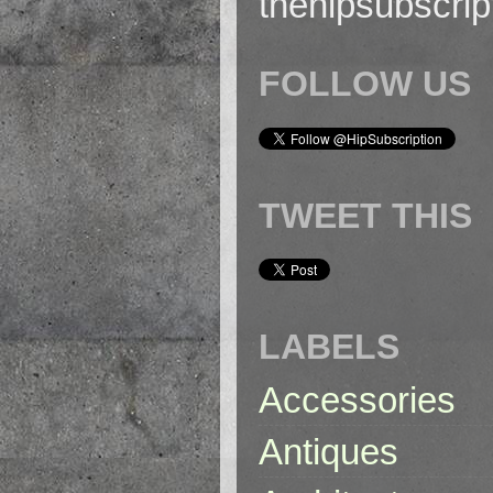
thehipsubscri
FOLLOW US
TWEET THIS
LABELS
Accessories
Antiques