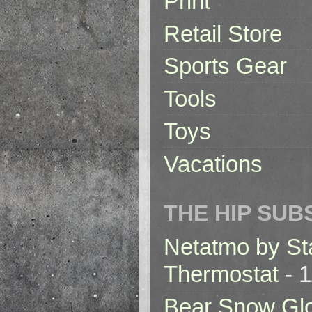
Print
Retail Store
Sports Gear
Tools
Toys
Vacations
THE HIP SUB
Netatmo by St
Thermostat
- 1
Bear Snow Gl