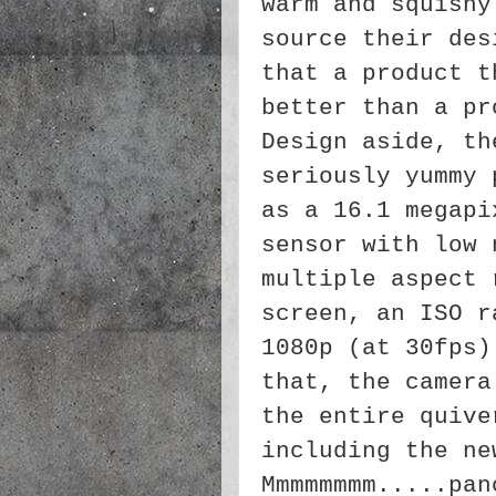
warm and squishy
source their des
that a product t
better than a pr
Design aside, th
seriously yummy 
as a 16.1 megapi
sensor with low 
multiple aspect 
screen, an ISO r
1080p (at 30fps)
that, the camera
the entire quive
including the ne
Mmmmmmmm.....pa