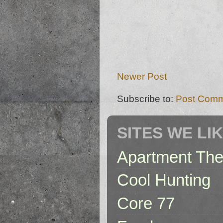
Newer Post
Subscribe to:
Post Comm
SITES WE LI
Apartment The
Cool Hunting
Core 77