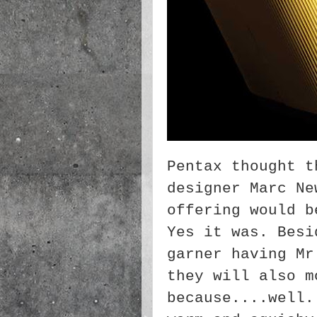
Pentax thought t
designer Marc Ne
offering would b
Yes it was. Besi
garner having Mr
they will also m
because....well.