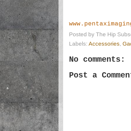
www.pentaximagin
Posted by
The Hip Subsc
Labels:
Accessories
,
Ga
No comments:
Post a Commen