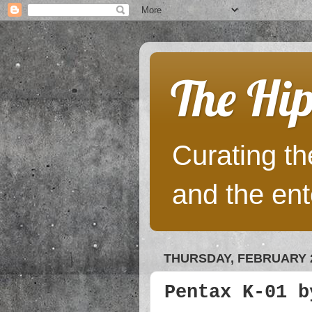
The Hip
Curating the
and the ent
THURSDAY, FEBRUARY 2
Pentax K-01 b