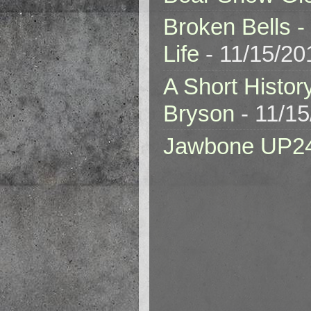
Broken Bells -
Life
- 11/15/20
A Short Histor
Bryson
- 11/1
Jawbone UP2