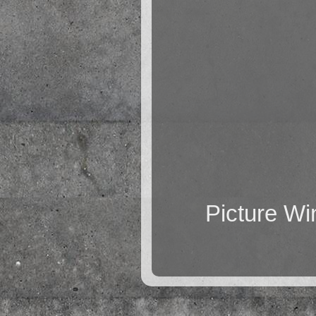
Picture W