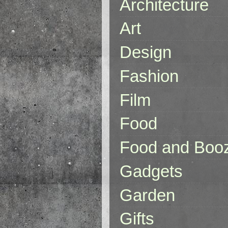
Architecture
Art
Design
Fashion
Film
Food
Food and Boo
Gadgets
Garden
Gifts