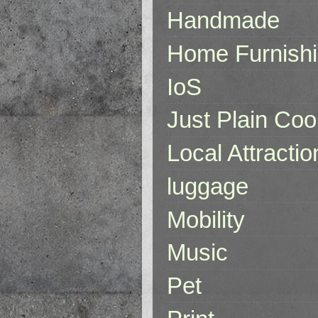
Handmade
Home Furnish
IoS
Just Plain Coo
Local Attractio
luggage
Mobility
Music
Pet