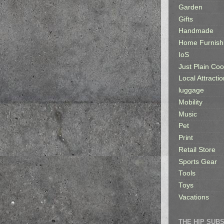
Garden
Gifts
Handmade
Home Furnish
IoS
Just Plain Coo
Local Attractio
luggage
Mobility
Music
Pet
Print
Retail Store
Sports Gear
Tools
Toys
Vacations
THE HIP SUB