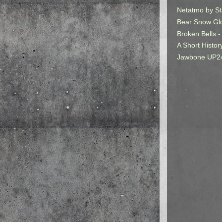
Netatmo by St
Bear Snow Gl
Broken Bells -
A Short Histor
Jawbone UP2