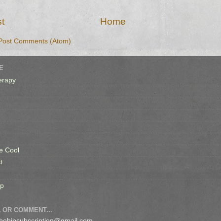
t
Home
Post Comments (Atom)
E
erapy
e Cool
t
op
 OR COMMENT...
 thehipsubscription@gmail.com