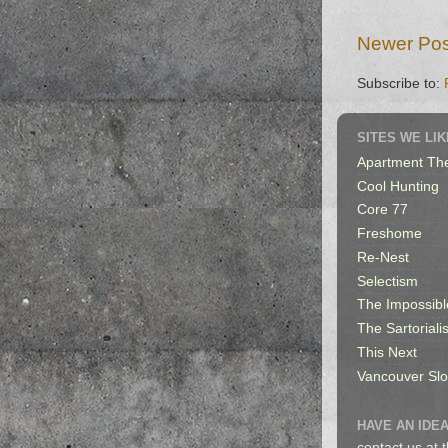
Newer Pos
Subscribe to:
SITES WE LIK
Apartment Th
Cool Hunting
Core 77
Freshome
Re-Nest
Selectism
The Impossibl
The Sartorialis
This Next
Vancouver Sl
HAVE AN IDEA
contact us at