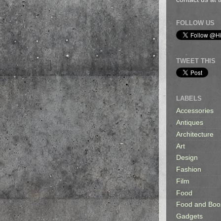
FOLLOW US
TWEET THIS
LABELS
Accessories
Antiques
Architecture
Art
Design
Fashion
Film
Food
Food and Boo
Gadgets