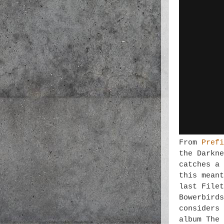
From
Prefi
the Darkne
catches a 
this meant
last Filet
Bowerbirds
considers 
album The