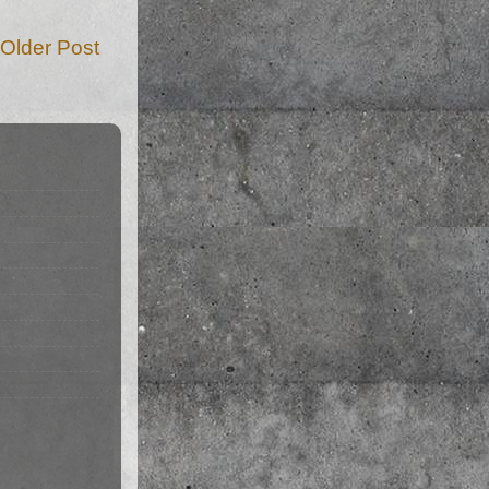
Older Post