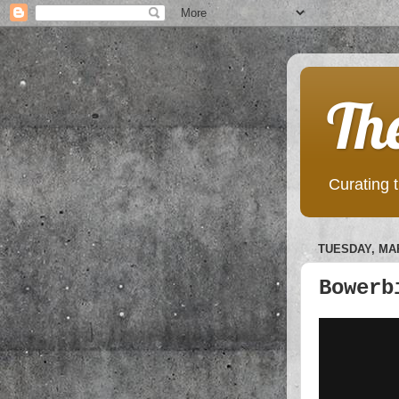
Th
Curating t
TUESDAY, MAR
Bowerb