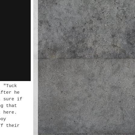
' "Tuck
after he
t sure if
ng that
t here.
boy
ff their