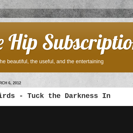
e Hip Subscripti
he beautiful, the useful, and the entertaining
CH 6, 2012
irds - Tuck the Darkness In