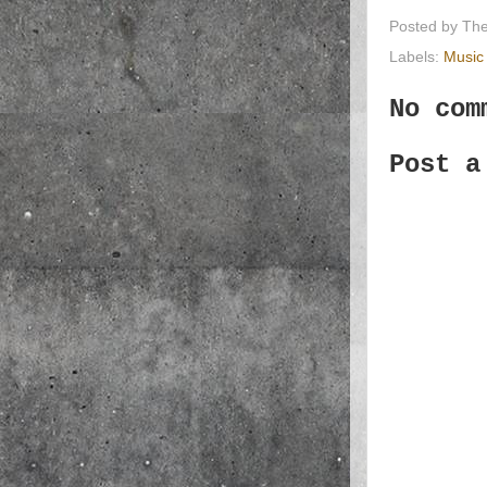
Posted by
The
Labels:
Music
No com
Post a