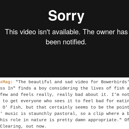
xMag
: "
The beautiful and sad video for Bowerbirds
ss In" finds a boy considering the lives of fish 
few and feels really, really bad about it. I'm no
 to get everyone who sees it to feel bad for eati
 O' Fish, but that certainly seems to be the poin
' music is staunchly pastoral, so a clip where a 
his role in nature is pretty damn appropriate." O
 Clearing, out now.