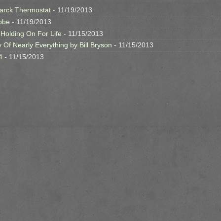
arck Thermostat
- 11/19/2013
obe
- 11/19/2013
 Holding On For Life
- 11/15/2013
y Of Nearly Everything by Bill Bryson
- 11/15/2013
4
- 11/15/2013