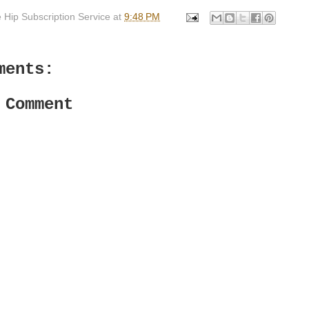
 Hip Subscription Service
at
9:48 PM
ments:
 Comment