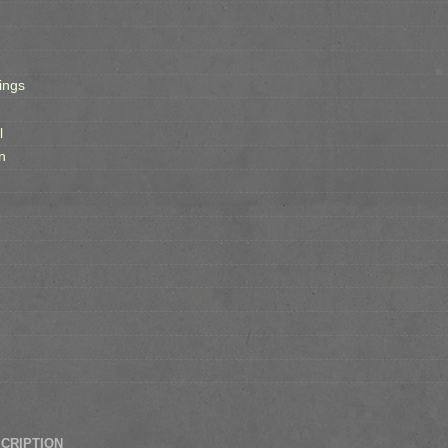
ings
l
n
SCRIPTION