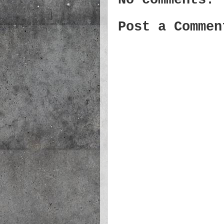
Post a Commen