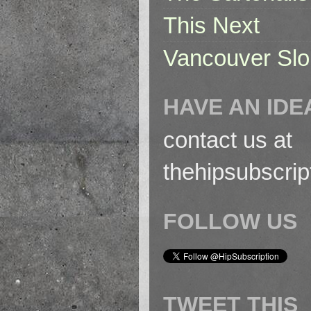
This Next
Vancouver Slo
HAVE AN IDE
contact us at
thehipsubscri
FOLLOW US
TWEET THIS