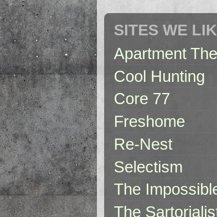
SITES WE LI
Apartment The
Cool Hunting
Core 77
Freshome
Re-Nest
Selectism
The Impossibl
The Sartorialis