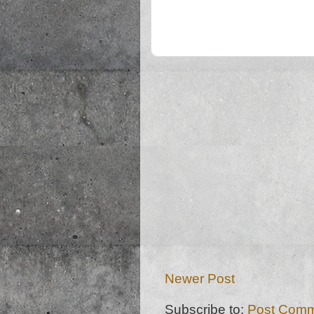
Newer Post
Subscribe to:
Post Comm