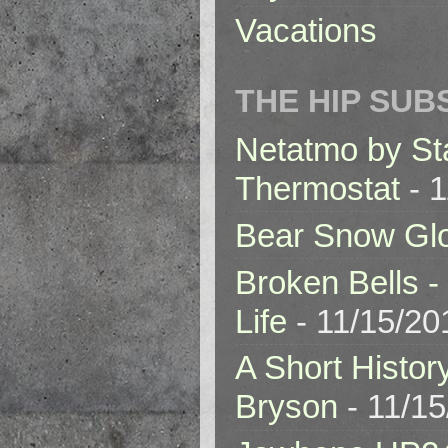
Vacations
THE HIP SUB
Netatmo by St
Thermostat
- 1
Bear Snow Gl
Broken Bells -
Life
- 11/15/20
A Short Histor
Bryson
- 11/1