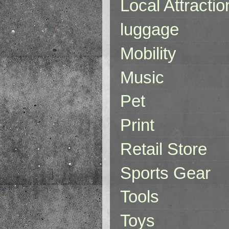
Local Attractio
luggage
Mobility
Music
Pet
Print
Retail Store
Sports Gear
Tools
Toys