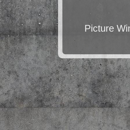
Picture W