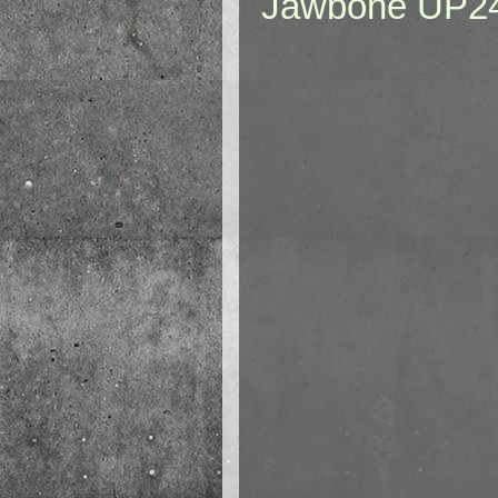
Jawbone UP2