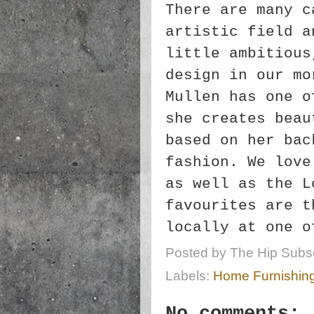
There are many c
artistic field a
little ambitious
design in our mo
Mullen has one o
she creates beau
based on her bac
fashion. We love
as well as the L
favourites are t
locally at one 
Posted by
The Hip Subsc
Labels:
Home Furnishin
No comments: