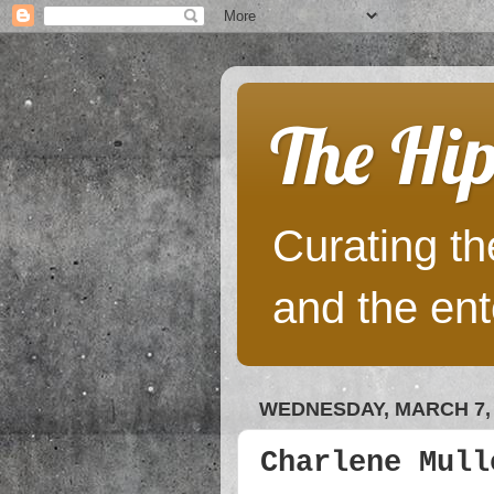
The Hip
Curating the
and the ent
WEDNESDAY, MARCH 7, 
Charlene Mull