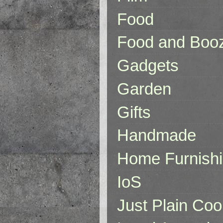
Food
Food and Boo
Gadgets
Garden
Gifts
Handmade
Home Furnish
IoS
Just Plain Coo