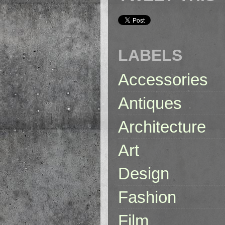
LABELS
Accessories
Antiques
Architecture
Art
Design
Fashion
Film