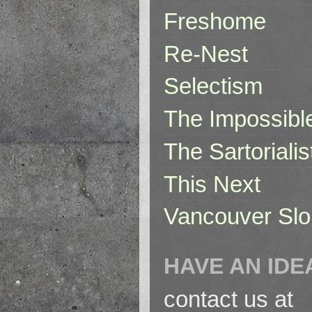
Freshome
Re-Nest
Selectism
The Impossibl
The Sartorialis
This Next
Vancouver Slo
HAVE AN IDE
contact us at