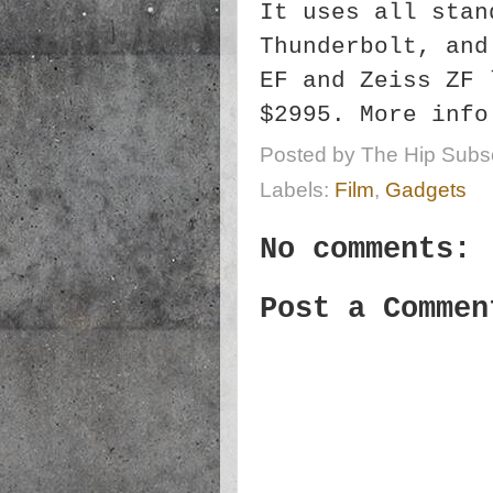
It uses all stan
Thunderbolt, and
EF and Zeiss ZF 
$2995. More inf
Posted by
The Hip Subsc
Labels:
Film
,
Gadgets
No comments:
Post a Commen