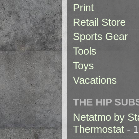
Print
Retail Store
Sports Gear
Tools
Toys
Vacations
THE HIP SUB
Netatmo by St
Thermostat
- 1