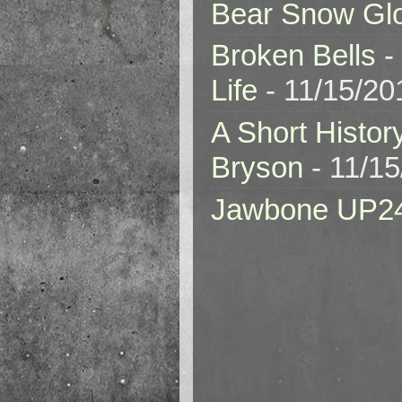
Bear Snow Gl
Broken Bells -
Life
- 11/15/20
A Short Histor
Bryson
- 11/1
Jawbone UP2