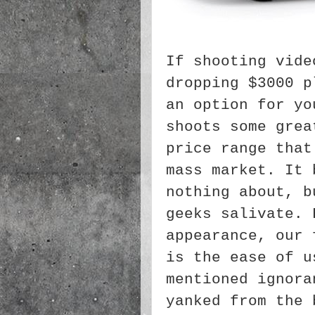
If shooting vide
dropping $3000 p
an option for yo
shoots some grea
price range that
mass market. It 
nothing about, b
geeks salivate. 
appearance, our 
is the ease of u
mentioned ignora
yanked from the 