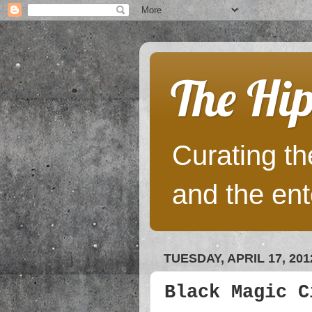
The Hip
Curating the
and the ent
TUESDAY, APRIL 17, 201
Black Magic C