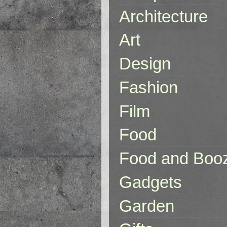
Architecture
Art
Design
Fashion
Film
Food
Food and Boo
Gadgets
Garden