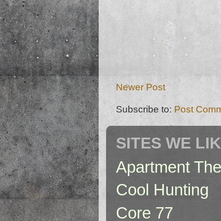
Newer Post
Subscribe to:
Post Comm
SITES WE LI
Apartment The
Cool Hunting
Core 77