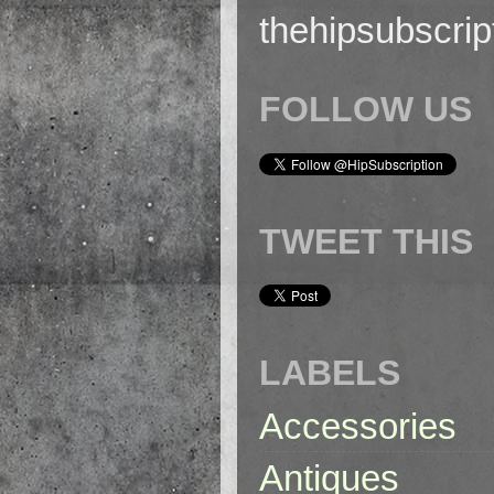
thehipsubscri
FOLLOW US
TWEET THIS
LABELS
Accessories
Antiques