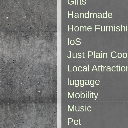
Gifts
Handmade
Home Furnish
IoS
Just Plain Coo
Local Attractio
luggage
Mobility
Music
Pet