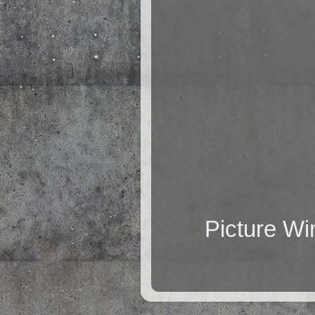
Picture W