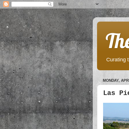
Th
Curating t
MONDAY, APRI
Las Pi