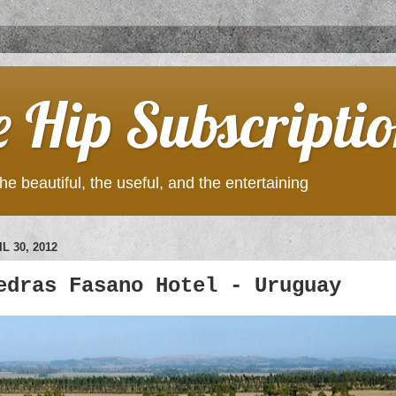
e Hip Subscripti
he beautiful, the useful, and the entertaining
L 30, 2012
edras Fasano Hotel - Uruguay