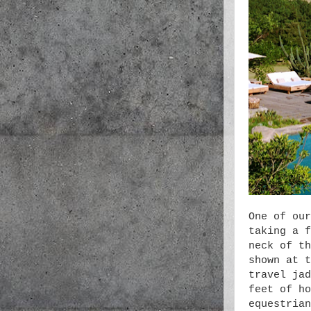
One of our
taking a f
neck of th
shown at t
travel jad
feet of ho
equestrian