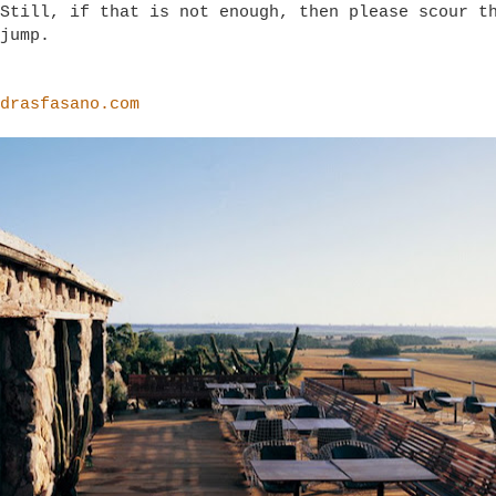
Still, if that is not enough, then please scour t
jump.
drasfasano.com