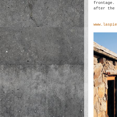
frontage. 
after the 
www.laspie