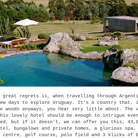
 great regrets is, when travelling through Argent
ew days to explore Uruguay. It's a country that, 
e woods anyways, you hear very little about. The 
his lovely hotel should be enough to intrigue eve
ed, but if it doesn't, we can offer you this; 43,
tel, bungalows and private homes, a glorious spa,
 centre, golf course, polo field and 3 klicks of 