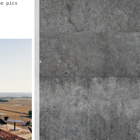
he pics