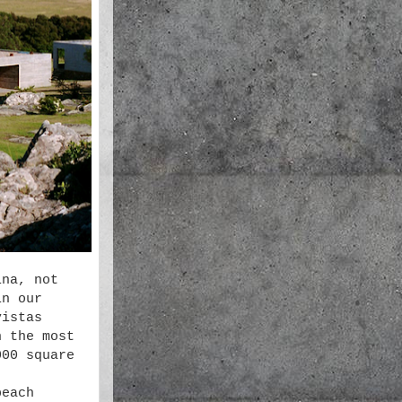
ina, not
in our
vistas
n the most
000 square
beach