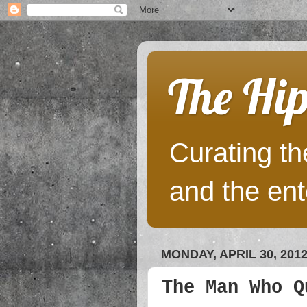
The Hip
Curating the
and the ent
MONDAY, APRIL 30, 201
The Man Who Q