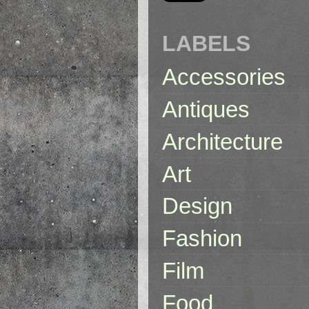
LABELS
Accessories
Antiques
Architecture
Art
Design
Fashion
Film
Food