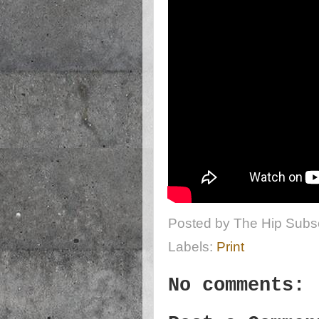
Posted by
The Hip Subsc
Labels:
Print
No comments: