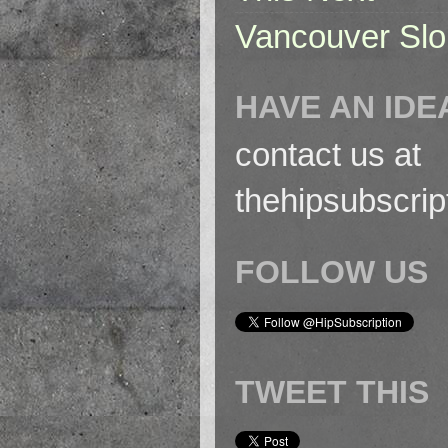
Vancouver Slo
HAVE AN IDE
contact us at
thehipsubscri
FOLLOW US
TWEET THIS