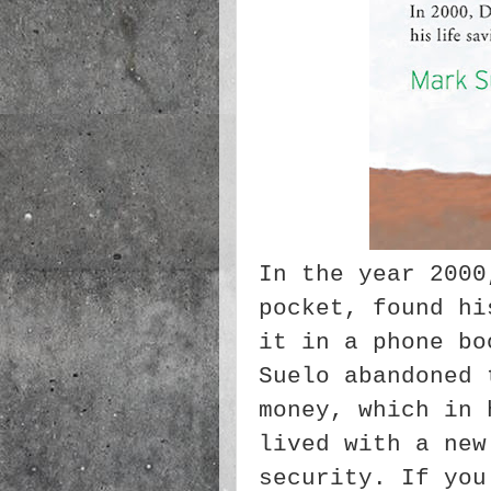
In the year 2000
pocket, found hi
it in a phone bo
Suelo abandoned 
money, which in 
lived with a new
security. If you