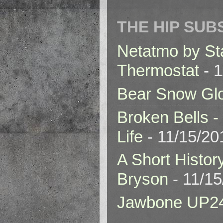
THE HIP SUB
Netatmo by St
Thermostat
- 1
Bear Snow Gl
Broken Bells -
Life
- 11/15/20
A Short Histor
Bryson
- 11/1
Jawbone UP2