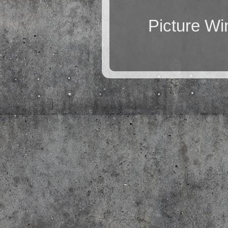
Picture W