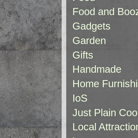
Food and Boo
Gadgets
Garden
Gifts
Handmade
Home Furnish
IoS
Just Plain Coo
Local Attractio