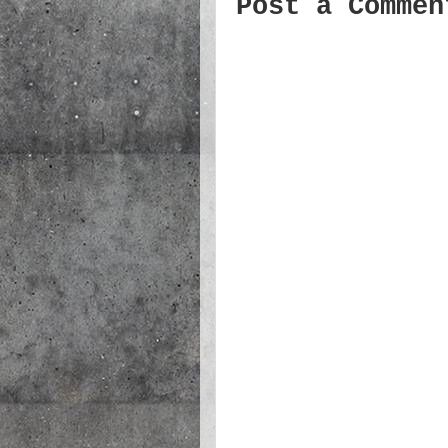
Post a Commen