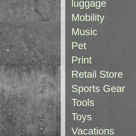
luggage
Mobility
Music
Pet
Print
Retail Store
Sports Gear
Tools
Toys
Vacations