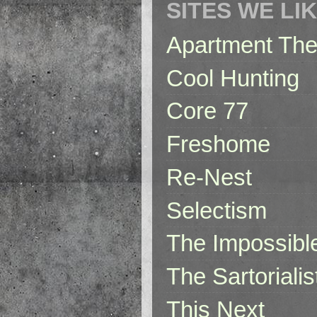
SITES WE LI
Apartment The
Cool Hunting
Core 77
Freshome
Re-Nest
Selectism
The Impossibl
The Sartorialis
This Next