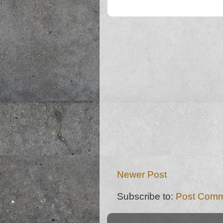
Newer Post
Subscribe to:
Post Comm