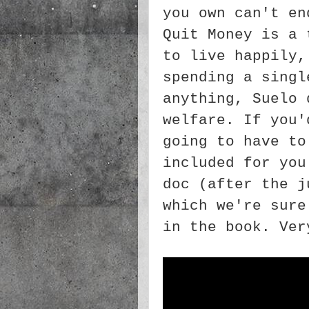
you own can't en
Quit Money is a 
to live happily,
spending a singl
anything, Suelo 
welfare. If you'
going to have to
included for you
doc (after the j
which we're sure
in the book. Ver