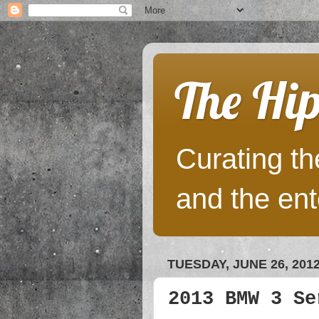
The Hip
Curating the
and the ent
TUESDAY, JUNE 26, 201
2013 BMW 3 Se