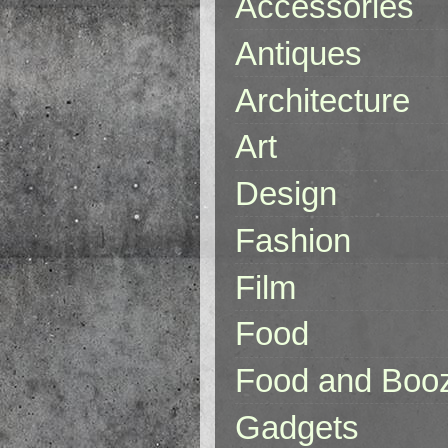
Accessories
Antiques
Architecture
Art
Design
Fashion
Film
Food
Food and Boo
Gadgets