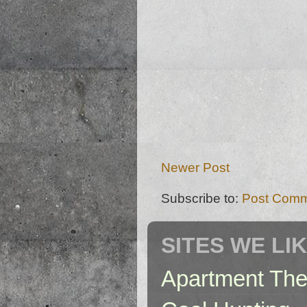
Newer Post
Subscribe to:
Post Comm
SITES WE LI
Apartment The