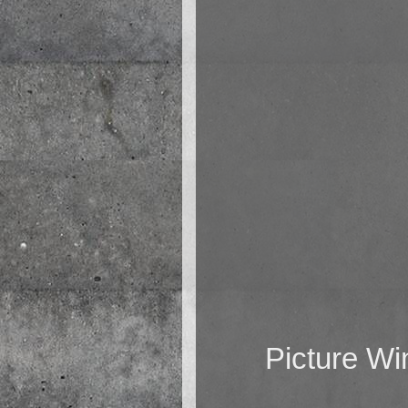
Picture W