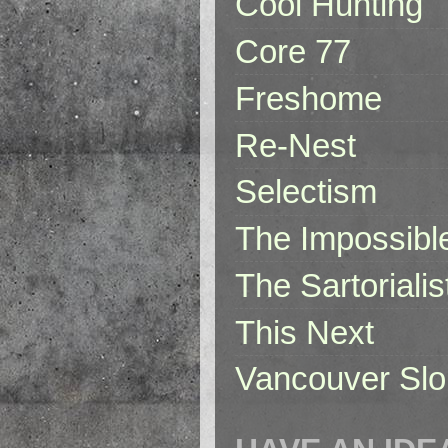
Cool Hunting
Core 77
Freshome
Re-Nest
Selectism
The Impossibl
The Sartorialis
This Next
Vancouver Slo