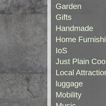
Garden
Gifts
Handmade
Home Furnish
IoS
Just Plain Coo
Local Attractio
luggage
Mobility
Music