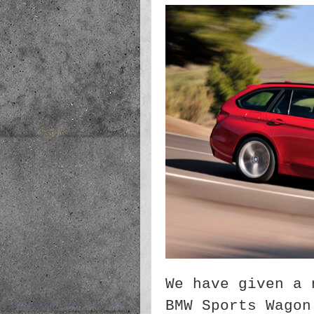
We have given a 
BMW Sports Wagon