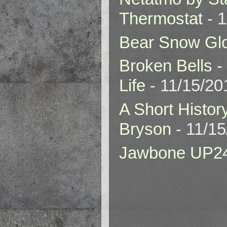
Thermostat
- 1
Bear Snow Gl
Broken Bells -
Life
- 11/15/20
A Short Histor
Bryson
- 11/1
Jawbone UP2