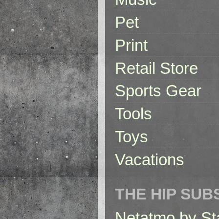
Pet
Print
Retail Store
Sports Gear
Tools
Toys
Vacations
THE HIP SUB
Netatmo by St