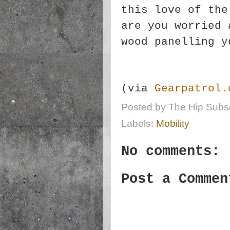
this love of the
are you worried 
wood panelling 
(via
Gearpatrol.
Posted by
The Hip Subsc
Labels:
Mobility
No comments:
Post a Commen