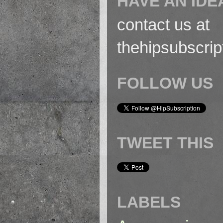
HAVE AN IDE
contact us at
thehipsubscri
FOLLOW US
TWEET THIS
LABELS