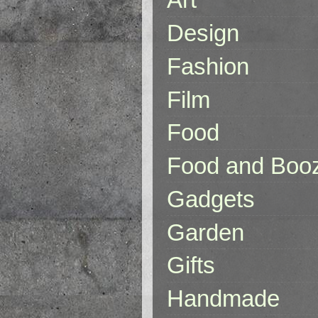
Design
Fashion
Film
Food
Food and Boo
Gadgets
Garden
Gifts
Handmade