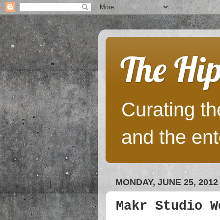
The Hip
Curating the
and the ent
MONDAY, JUNE 25, 2012
Makr Studio W