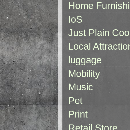
Home Furnish
IoS
Just Plain Coo
Local Attractio
luggage
Mobility
Music
Pet
Print
Retail Store