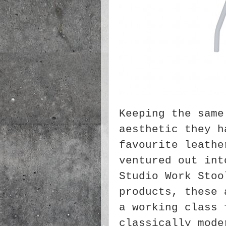
Keeping the same
aesthetic they h
favourite leathe
ventured out int
Studio Work Stoo
products, these 
a working class 
classically mode