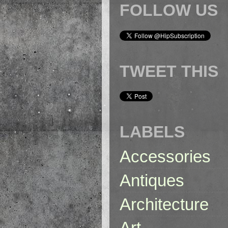
FOLLOW US
TWEET THIS
LABELS
Accessories
Antiques
Architecture
Art