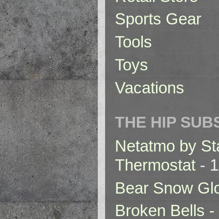
Sports Gear
Tools
Toys
Vacations
THE HIP SUB
Netatmo by St
Thermostat
- 1
Bear Snow Gl
Broken Bells -