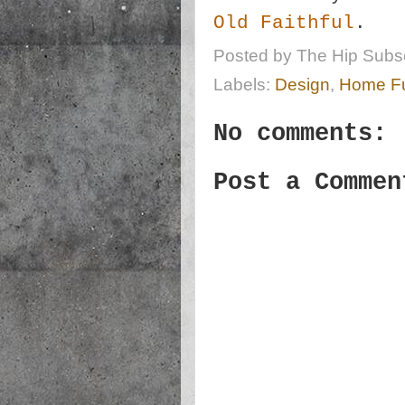
Old Faithful
.
Posted by
The Hip Subsc
Labels:
Design
,
Home Fu
No comments:
Post a Commen