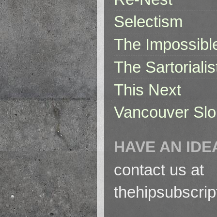
Selectism
The Impossibl
The Sartorialis
This Next
Vancouver Slo
HAVE AN IDE
contact us at
thehipsubscri