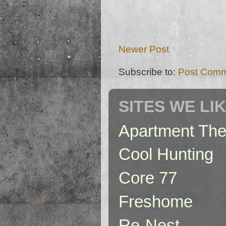
Newer Post
Subscribe to:
Post Comm
SITES WE LI
Apartment The
Cool Hunting
Core 77
Freshome
Re-Nest