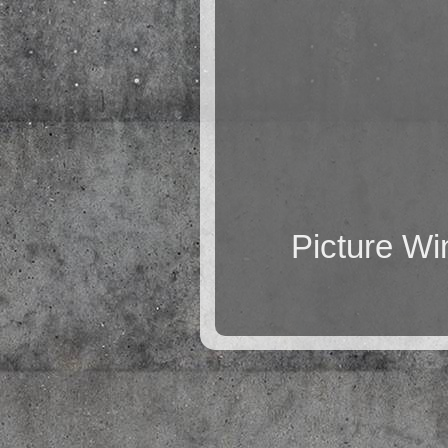
Picture W