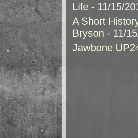
Life
- 11/15/20
A Short Histor
Bryson
- 11/1
Jawbone UP2