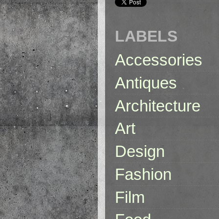
LABELS
Accessories
Antiques
Architecture
Art
Design
Fashion
Film