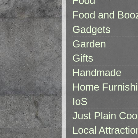
Food
Food and Boo
Gadgets
Garden
Gifts
Handmade
Home Furnish
IoS
Just Plain Coo
Local Attractio