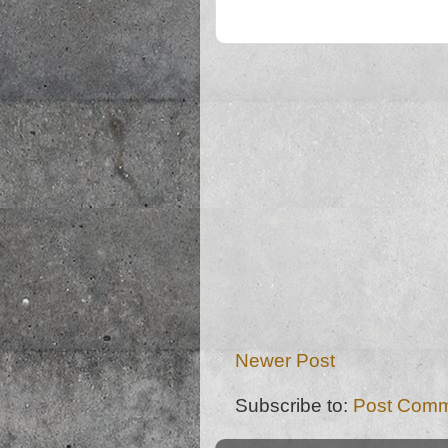
Newer Post
Subscribe to:
Post Comm