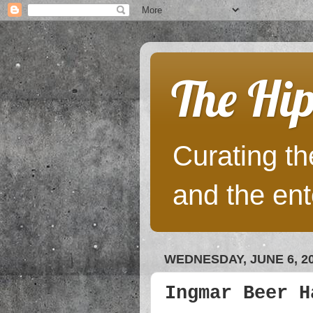
The Hip
Curating the
and the ent
WEDNESDAY, JUNE 6, 2
Ingmar Beer H