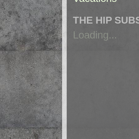
THE HIP SUB
Loading...