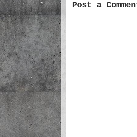
Post a Commen