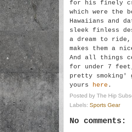
for his finely c
which were the b
Hawaiians and da
sleek finless de
a dream to ride,
makes them a nic
And all things c
for under 7 feet
pretty smoking' 
yours
here
.
Posted by
The Hip Subsc
Labels:
Sports Gear
No comments: