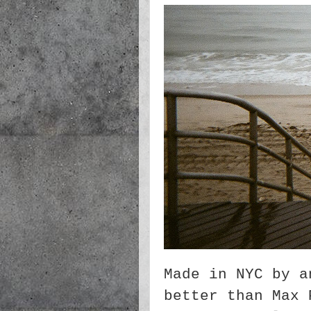
Made in NYC by a
better than Max 