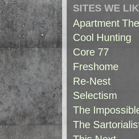
SITES WE LI
Apartment The
Cool Hunting
Core 77
Freshome
Re-Nest
Selectism
The Impossibl
The Sartorialis