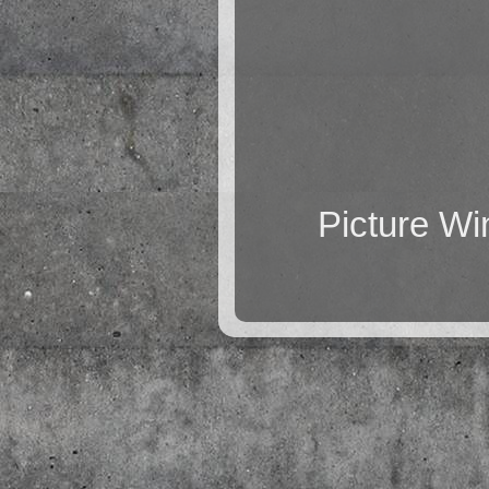
Picture W