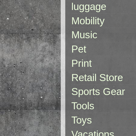
luggage
Mobility
Music
Pet
Print
Retail Store
Sports Gear
Tools
Toys
Vacations