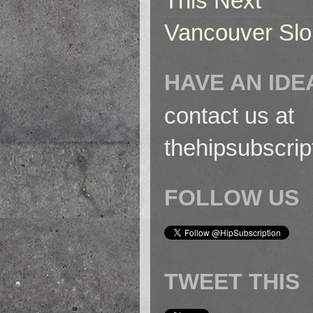
This Next
Vancouver Slo
HAVE AN IDE
contact us at
thehipsubscri
FOLLOW US
TWEET THIS