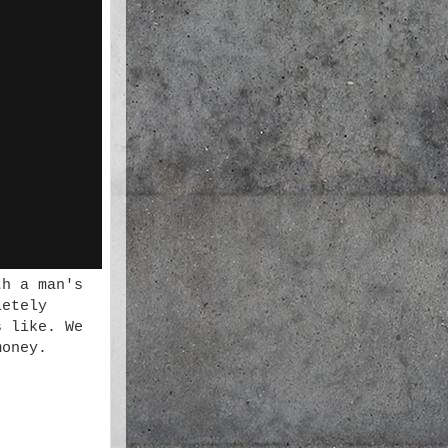
th a man's
letely
s like. We
money.