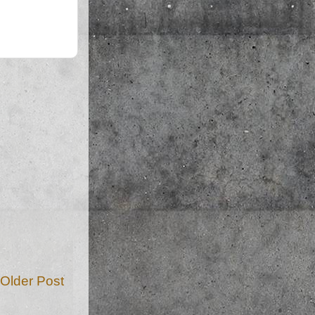
Older Post