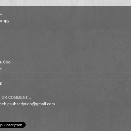
E
erapy
e Cool
t
op
 OR COMMENT...
 thehipsubscription@gmail.com