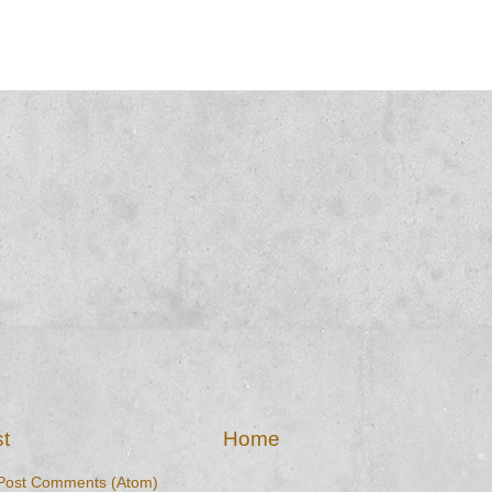
t
Home
Post Comments (Atom)