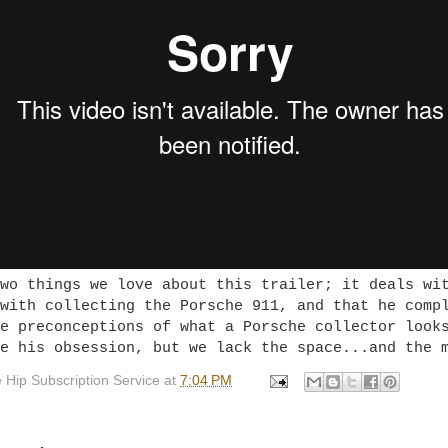
wo things we love about this trailer; it deals wi
with collecting the Porsche 911, and that he comp
e preconceptions of what a Porsche collector look
e his obsession, but we lack the space...and the 
 Hip Subscription Service
at
7:04 PM