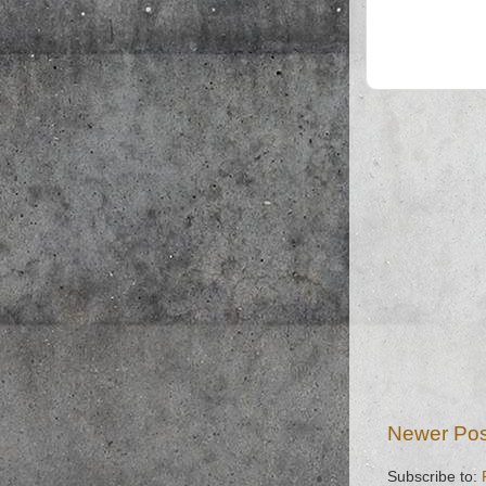
Newer Pos
Subscribe to: