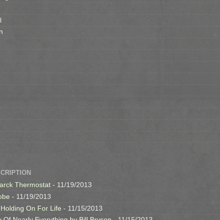
l
n
SCRIPTION
arck Thermostat
- 11/19/2013
obe
- 11/19/2013
 Holding On For Life
- 11/15/2013
y Of Nearly Everything by Bill Bryson
- 11/15/2013