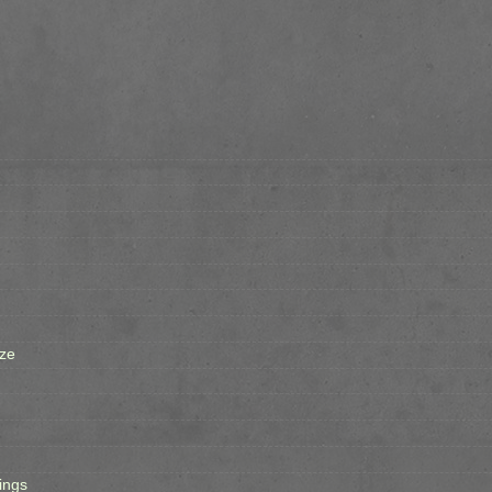
ze
ings