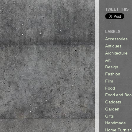
TWEET THIS
LABELS
Accessories
Antiques
Architecture
Art
Design
Fashion
Film
Food
Food and Boo
Gadgets
Garden
Gifts
Handmade
Home Furnish