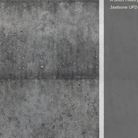
Jawbone UP2