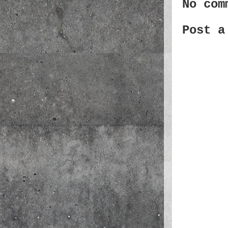
No com
Post a