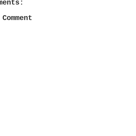
ments:
 Comment