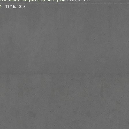
4
- 11/15/2013