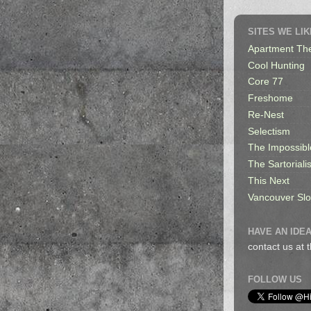
SITES WE LIK
Apartment Th
Cool Hunting
Core 77
Freshome
Re-Nest
Selectism
The Impossibl
The Sartorialis
This Next
Vancouver Sl
HAVE AN IDEA
contact us at
FOLLOW US