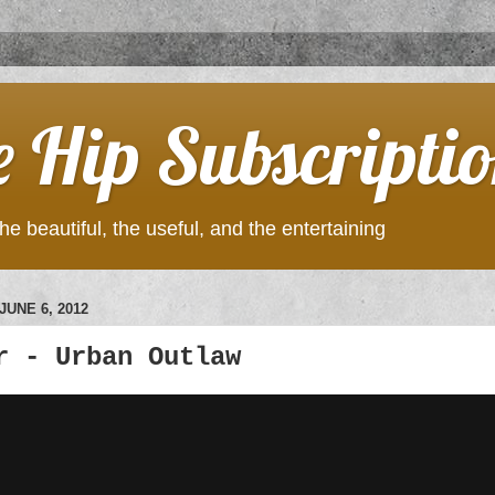
e Hip Subscripti
he beautiful, the useful, and the entertaining
UNE 6, 2012
r - Urban Outlaw