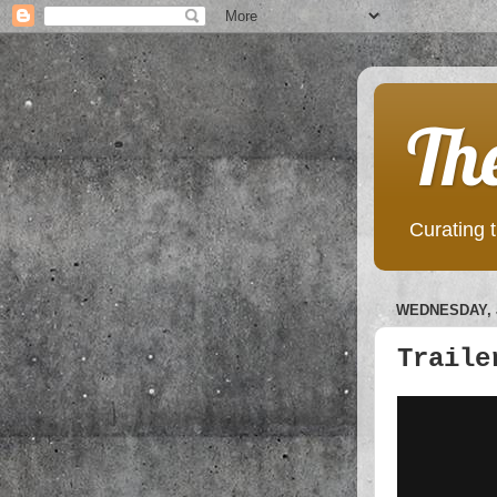
Th
Curating t
WEDNESDAY, J
Traile