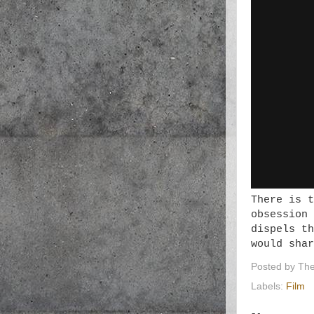
There is t
obsession 
dispels th
would shar
Posted by
The
Labels:
Film