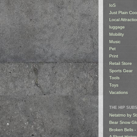
IoS
Just Plain Coo
Local Attractio
luggage
Mobility
Music
Pet
Print
Retail Store
Sports Gear
Tools
Toys
Vacations
THE HIP SUB
Netatmo by St
Bear Snow Gl
Broken Bells -
A Short Histor