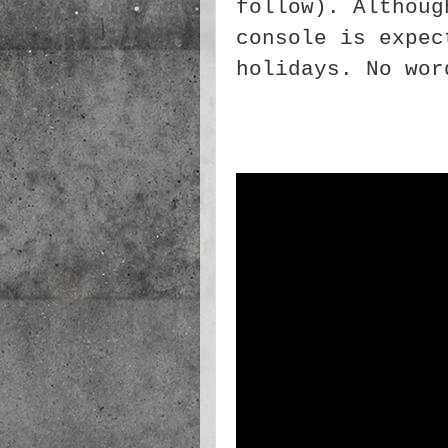
follow). Althoug
console is expec
holidays. No wor