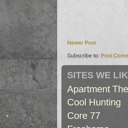
Newer Post
Subscribe to:
Post Comm
SITES WE LI
Apartment The
Cool Hunting
Core 77