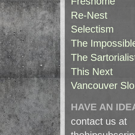
Freshome
Re-Nest
Selectism
The Impossibl
The Sartorialis
This Next
Vancouver Slo
HAVE AN IDE
contact us at