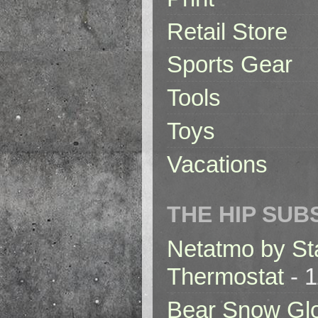
Retail Store
Sports Gear
Tools
Toys
Vacations
THE HIP SUB
Netatmo by St
Thermostat
- 1
Bear Snow Gl