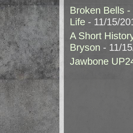
Broken Bells -
Life
- 11/15/20
A Short Histor
Bryson
- 11/1
Jawbone UP2