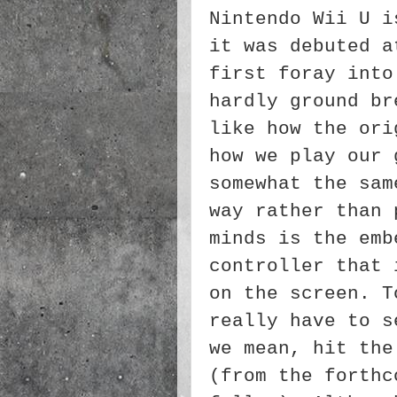
Nintendo Wii U i
it was debuted a
first foray into
hardly ground br
like how the ori
how we play our 
somewhat the sam
way rather than 
minds is the emb
controller that 
on the screen. T
really have to s
we mean, hit the
(from the forthc