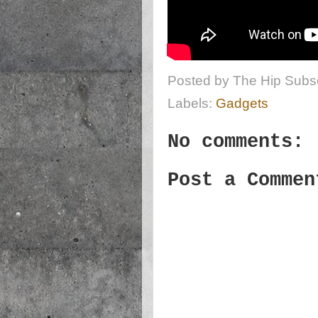
Posted by
The Hip Subsc
Labels:
Gadgets
No comments:
Post a Commen