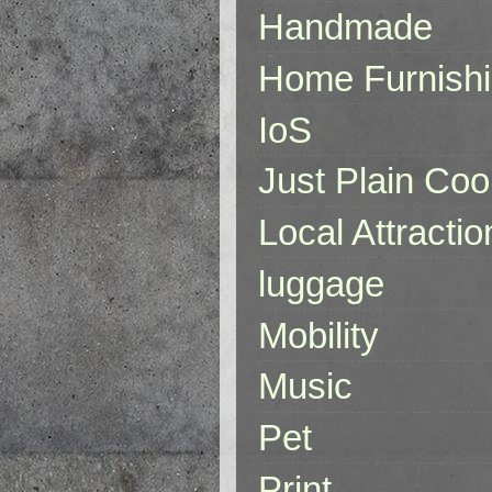
Handmade
Home Furnish
IoS
Just Plain Coo
Local Attractio
luggage
Mobility
Music
Pet
Print