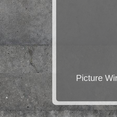
Picture W