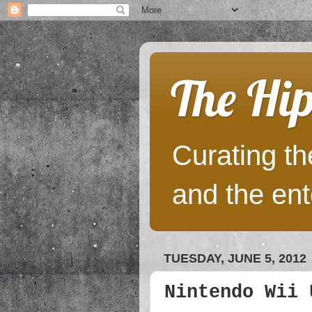
The Hip
Curating the
and the ent
TUESDAY, JUNE 5, 2012
Nintendo Wii 