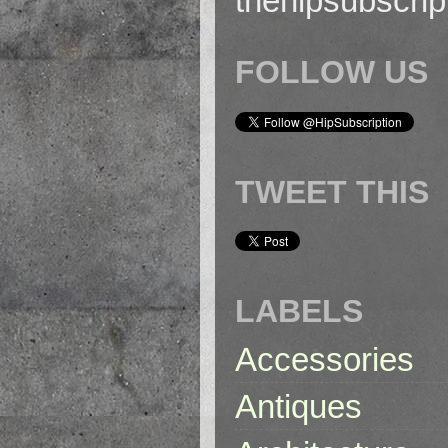
thehipsubscri
FOLLOW US
TWEET THIS
LABELS
Accessories
Antiques