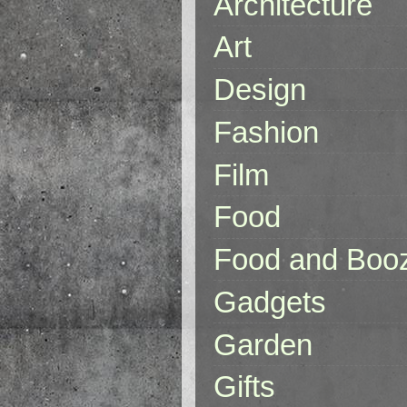
Architecture
Art
Design
Fashion
Film
Food
Food and Boo
Gadgets
Garden
Gifts