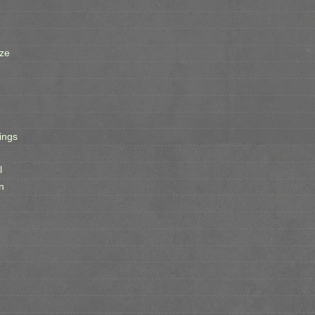
ze
ings
l
n