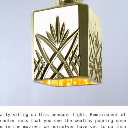
ally vibing on this pendant light. Reminiscent of
canter sets that you see the wealthy pouring some
m in the movies. We ourselves have yet to go into