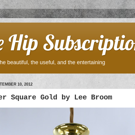
e Hip Subscripti
he beautiful, the useful, and the entertaining
TEMBER 10, 2012
er Square Gold by Lee Broom