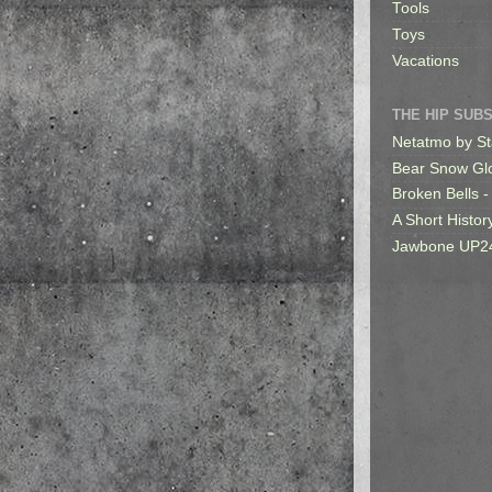
Tools
Toys
Vacations
THE HIP SUB
Netatmo by St
Bear Snow Gl
Broken Bells -
A Short Histor
Jawbone UP2