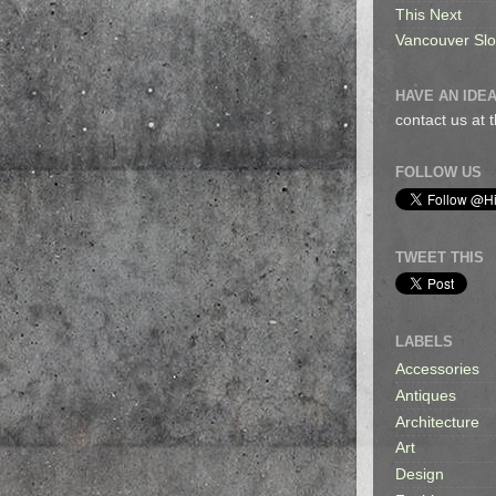
This Next
Vancouver Sl
HAVE AN IDEA
contact us at
FOLLOW US
TWEET THIS
LABELS
Accessories
Antiques
Architecture
Art
Design