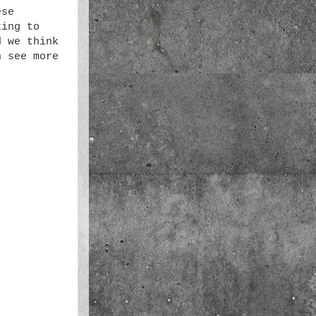
ese
king to
d we think
n see more