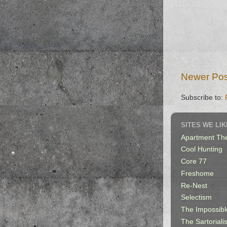
Newer Pos
Subscribe to:
SITES WE LIK
Apartment Th
Cool Hunting
Core 77
Freshome
Re-Nest
Selectism
The Impossibl
The Sartorialis