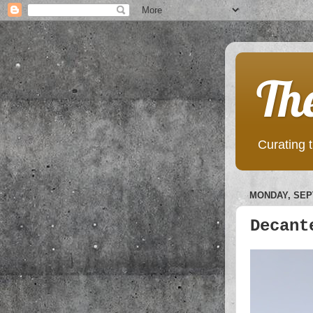
Th
Curating t
MONDAY, SEP
Decant