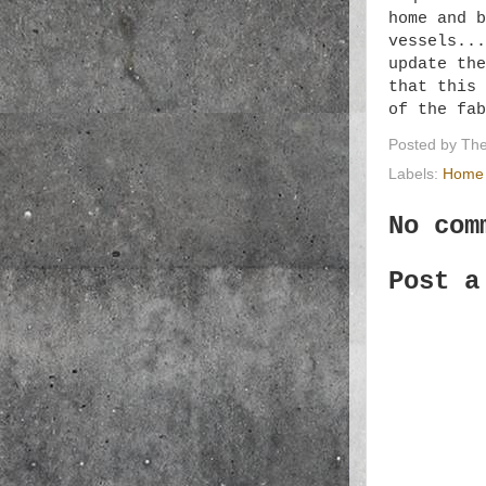
home and b
vessels...
update the
that this 
of the fa
Posted by
The
Labels:
Home 
No com
Post a