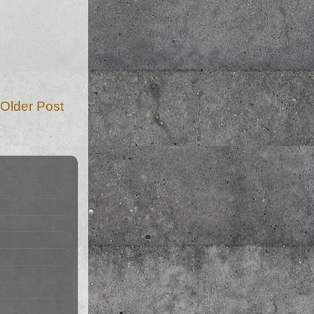
Older Post