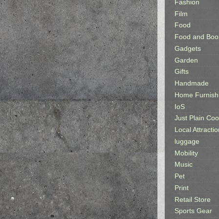
Fashion
Film
Food
Food and Boo
Gadgets
Garden
Gifts
Handmade
Home Furnish
IoS
Just Plain Coo
Local Attractio
luggage
Mobility
Music
Pet
Print
Retail Store
Sports Gear