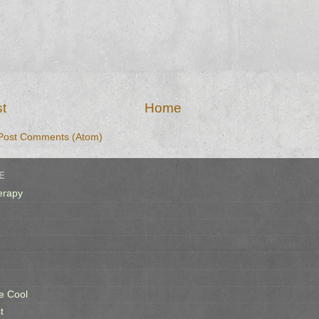
t
Home
Post Comments (Atom)
E
erapy
e Cool
t