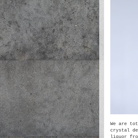
We are tot
crystal de
liquor fro