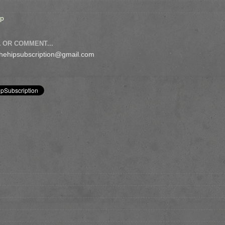
op
 OR COMMENT...
 thehipsubscription@gmail.com