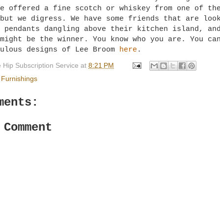
e offered a fine scotch or whiskey from one of th
but we digress. We have some friends that are loo
 pendants dangling above their kitchen island, an
might be the winner. You know who you are. You ca
bulous designs of Lee Broom
here
.
 Hip Subscription Service
at
8:21 PM
Furnishings
ments:
 Comment