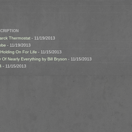
SCRIPTION
arck Thermostat
- 11/19/2013
obe
- 11/19/2013
 Holding On For Life
- 11/15/2013
y Of Nearly Everything by Bill Bryson
- 11/15/2013
4
- 11/15/2013