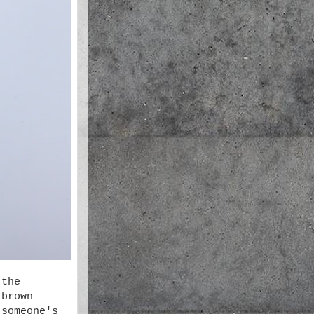
 the
 brown
 someone's