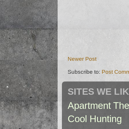
Newer Post
Subscribe to:
Post Comm
SITES WE LI
Apartment The
Cool Hunting