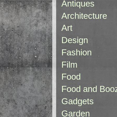
Antiques
Architecture
Art
Design
Fashion
Film
Food
Food and Boo
Gadgets
Garden