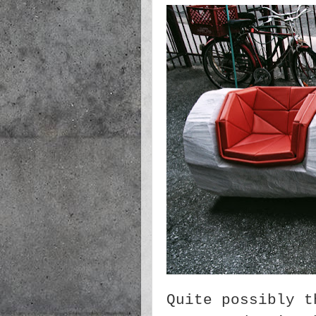
Quite possibly t