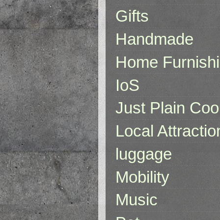
Gifts
Handmade
Home Furnish
IoS
Just Plain Coo
Local Attractio
luggage
Mobility
Music