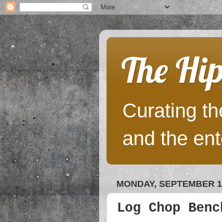
The Hip
Curating the
and the ent
MONDAY, SEPTEMBER 10
Log Chop Benc