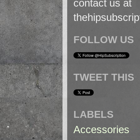
contact us at
thehipsubscri
FOLLOW US
TWEET THIS
LABELS
Accessories