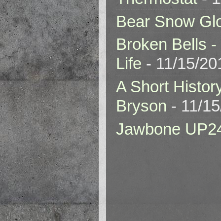
Bear Snow Gl
Broken Bells -
Life
- 11/15/20
A Short Histor
Bryson
- 11/1
Jawbone UP2