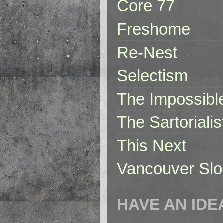
Core 77
Freshome
Re-Nest
Selectism
The Impossibl
The Sartorialis
This Next
Vancouver Slo
HAVE AN IDE