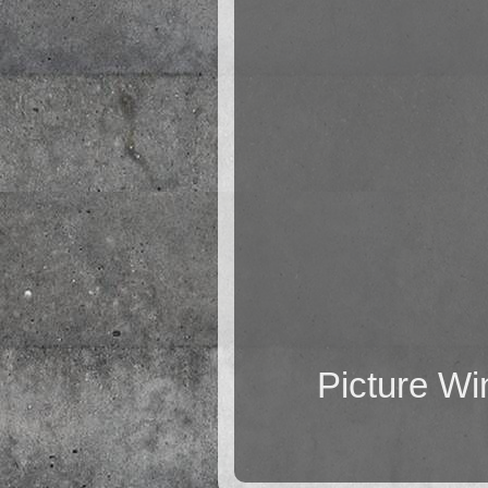
Picture W