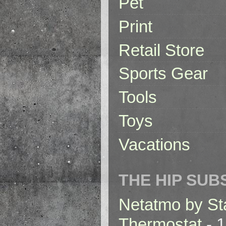
Pet
Print
Retail Store
Sports Gear
Tools
Toys
Vacations
THE HIP SUB
Netatmo by St
Thermostat
- 1