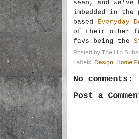
seen, and we've 
imbedded in the 
based
Everyday D
of their other f
favs being the
S
Posted by
The Hip Subsc
Labels:
Design
,
Home Fu
No comments:
Post a Commen