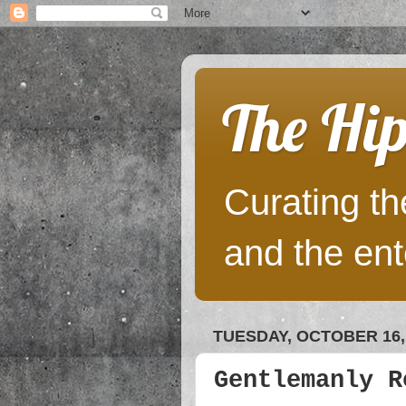
The Hip
Curating the
and the ent
TUESDAY, OCTOBER 16,
Gentlemanly R