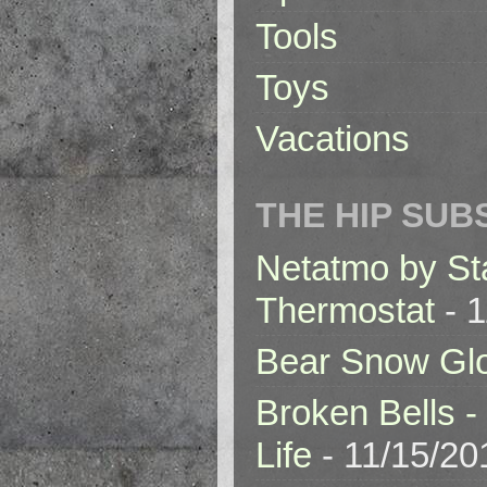
Tools
Toys
Vacations
THE HIP SUB
Netatmo by St
Thermostat
- 1
Bear Snow Gl
Broken Bells -
Life
- 11/15/20