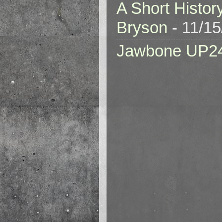
A Short Histor
Bryson
- 11/1
Jawbone UP2