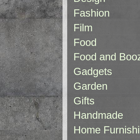
Fashion
Film
Food
Food and Boo
Gadgets
Garden
Gifts
Handmade
Home Furnish