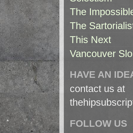
The Impossibl
The Sartorialis
This Next
Vancouver Slo
HAVE AN IDE
contact us at
thehipsubscri
FOLLOW US