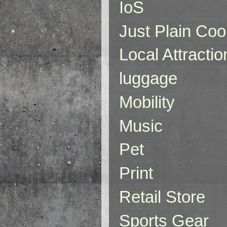
IoS
Just Plain Coo
Local Attractio
luggage
Mobility
Music
Pet
Print
Retail Store
Sports Gear