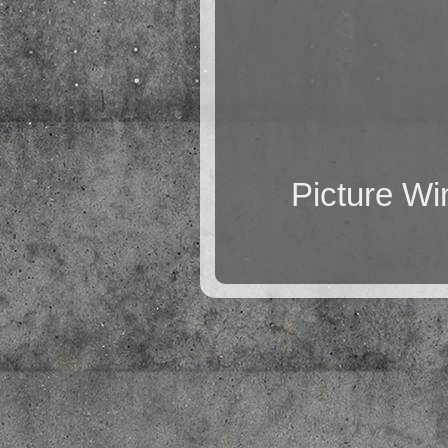
Picture W