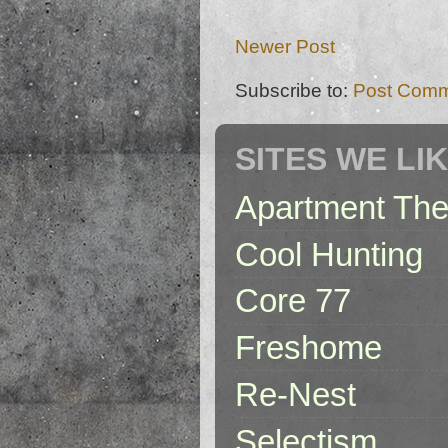
Newer Post
Subscribe to:
Post Comm
SITES WE LI
Apartment The
Cool Hunting
Core 77
Freshome
Re-Nest
Selectism