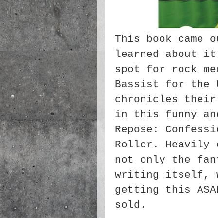
This book came o
learned about it
spot for rock me
Bassist for the 
chronicles their
in this funny an
Repose: Confessi
Roller. Heavily 
not only the fan
writing itself, 
getting this ASA
sold.