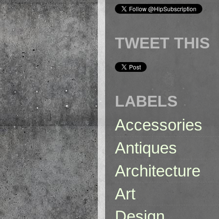
TWEET THIS
LABELS
Accessories
Antiques
Architecture
Art
Design