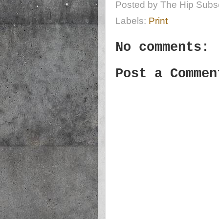
Posted by
The Hip Subsc
Labels:
Print
No comments:
Post a Commen