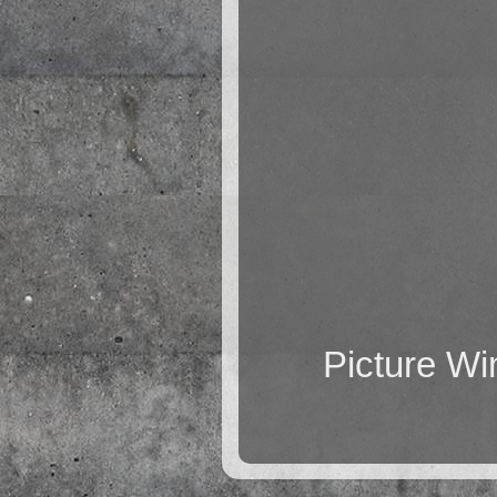
Picture W