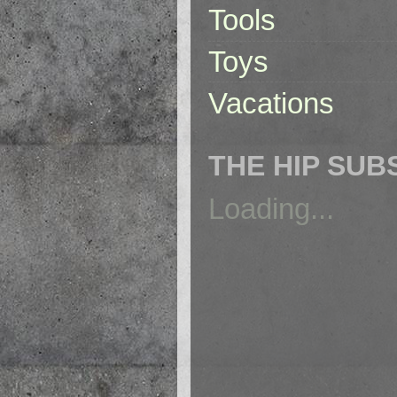
Tools
Toys
Vacations
THE HIP SUB
Loading...