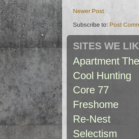
Newer Post
Subscribe to:
Post Comm
SITES WE LI
Apartment The
Cool Hunting
Core 77
Freshome
Re-Nest
Selectism