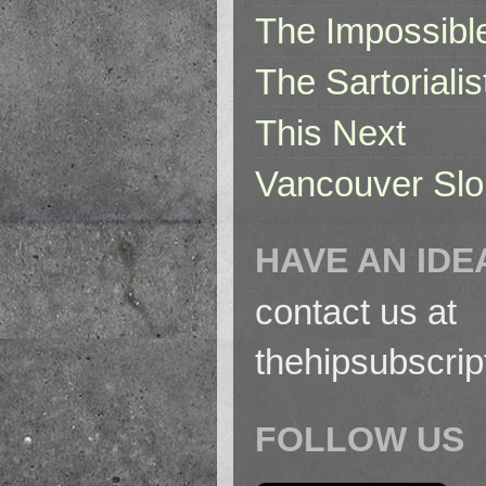
The Impossibl
The Sartorialis
This Next
Vancouver Slo
HAVE AN IDE
contact us at
thehipsubscri
FOLLOW US