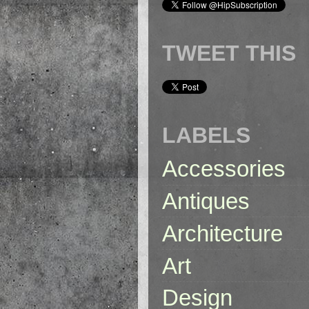
TWEET THIS
LABELS
Accessories
Antiques
Architecture
Art
Design