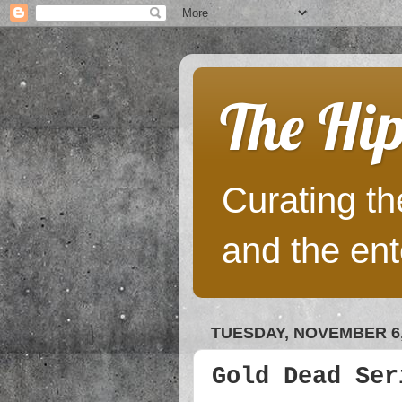
The Hip
Curating the
and the ent
TUESDAY, NOVEMBER 6,
Gold Dead Ser