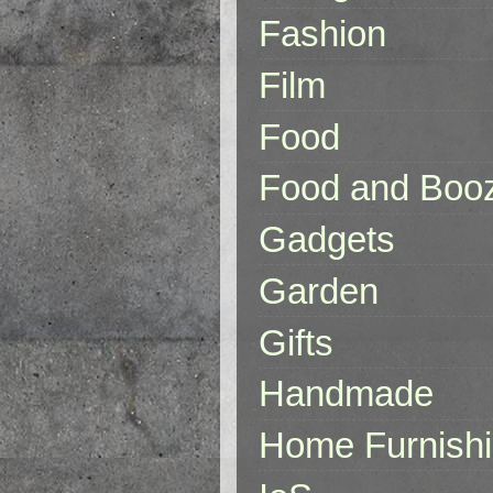
Fashion
Film
Food
Food and Boo
Gadgets
Garden
Gifts
Handmade
Home Furnish