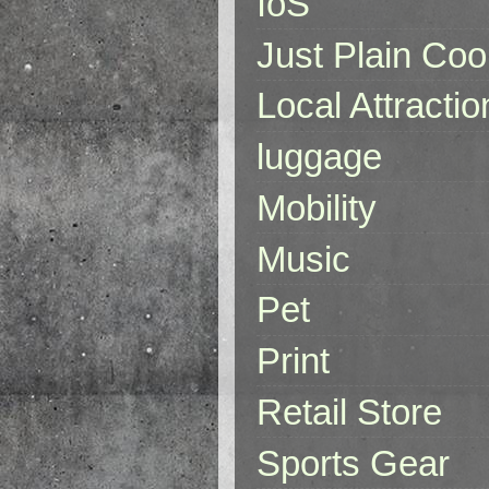
IoS
Just Plain Coo
Local Attractio
luggage
Mobility
Music
Pet
Print
Retail Store
Sports Gear