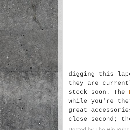
digging this lap
they are current
stock soon. The
while you're the
great accessorie
close second; th
Posted by
The Hip Subsc