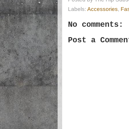
Labels:
Accessories
,
Fa
No comments:
Post a Commen