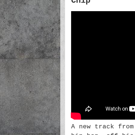
Chip
A new track from