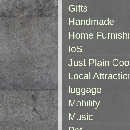
Gifts
Handmade
Home Furnish
IoS
Just Plain Coo
Local Attractio
luggage
Mobility
Music