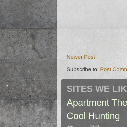
Newer Post
Subscribe to:
Post Comm
SITES WE LI
Apartment The
Cool Hunting