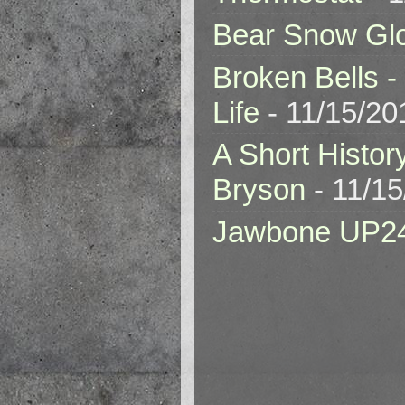
Bear Snow Gl
Broken Bells -
Life
- 11/15/20
A Short Histor
Bryson
- 11/1
Jawbone UP2