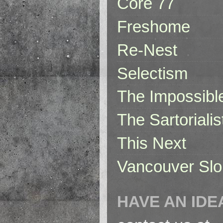
Core 77
Freshome
Re-Nest
Selectism
The Impossibl
The Sartorialis
This Next
Vancouver Slo
HAVE AN IDE