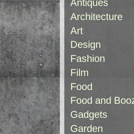
Antiques
Architecture
Art
Design
Fashion
Film
Food
Food and Boo
Gadgets
Garden