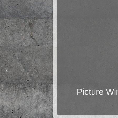
Picture W