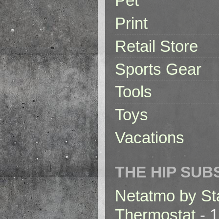
Pet
Print
Retail Store
Sports Gear
Tools
Toys
Vacations
THE HIP SUB
Netatmo by St
Thermostat
- 1