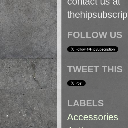
contact us at
thehipsubscri
FOLLOW US
TWEET THIS
LABELS
Accessories