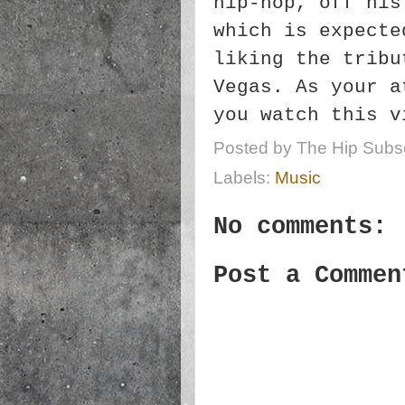
hip-hop, off his
which is expecte
liking the tribu
Vegas. As your a
you watch this v
Posted by
The Hip Subsc
Labels:
Music
No comments:
Post a Commen