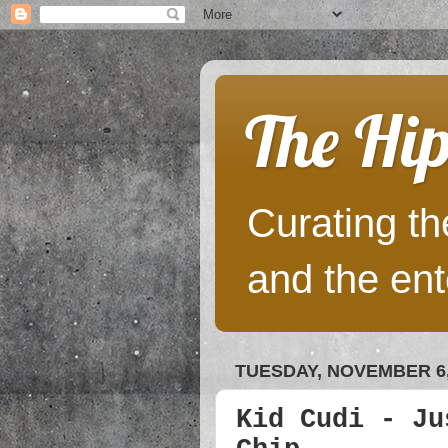
The Hip
Curating the
and the ent
TUESDAY, NOVEMBER 6,
Kid Cudi - Ju