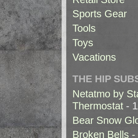
Sports Gear
Tools
Toys
Vacations
THE HIP SUB
Netatmo by St
Thermostat
- 1
Bear Snow Gl
Broken Bells -