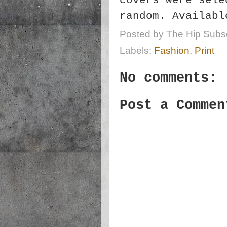
covers were sele
random. Availab
Posted by
The Hip Subsc
Labels:
Fashion
,
Print
No comments:
Post a Commen