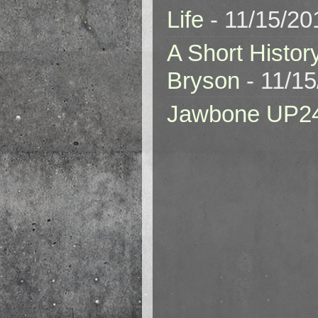
Life
- 11/15/20
A Short Histor
Bryson
- 11/1
Jawbone UP2