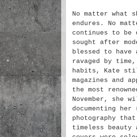
No matter what s
endures. No matt
continues to be 
sought after mod
blessed to have 
ravaged by time,
habits, Kate sti
magazines and ap
the most renowne
November, she wi
documenting her 
photography that
timeless beauty 