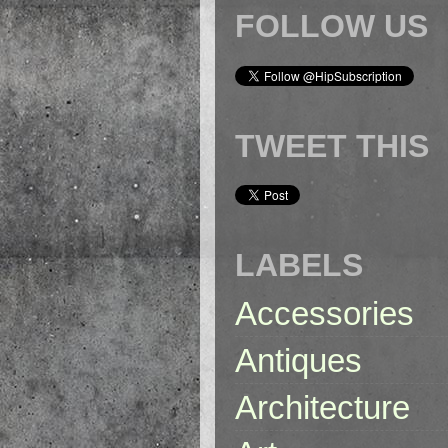
FOLLOW US
TWEET THIS
LABELS
Accessories
Antiques
Architecture