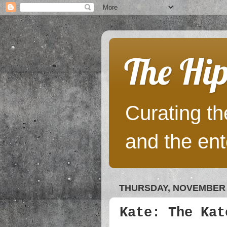
The Hip
Curating the
and the ent
THURSDAY, NOVEMBER 1
Kate: The Kat