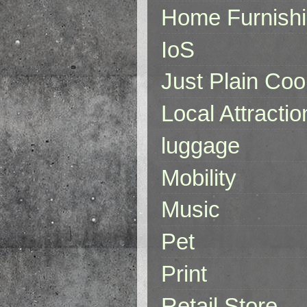
Home Furnish
IoS
Just Plain Coo
Local Attractio
luggage
Mobility
Music
Pet
Print
Retail Store