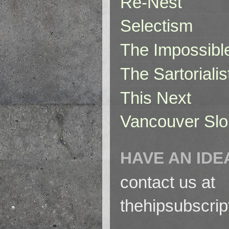
Re-Nest
Selectism
The Impossibl
The Sartorialis
This Next
Vancouver Slo
HAVE AN IDE
contact us at
thehipsubscri