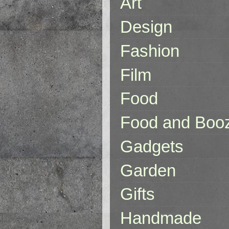
Art
Design
Fashion
Film
Food
Food and Boo
Gadgets
Garden
Gifts
Handmade