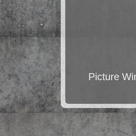
Picture W