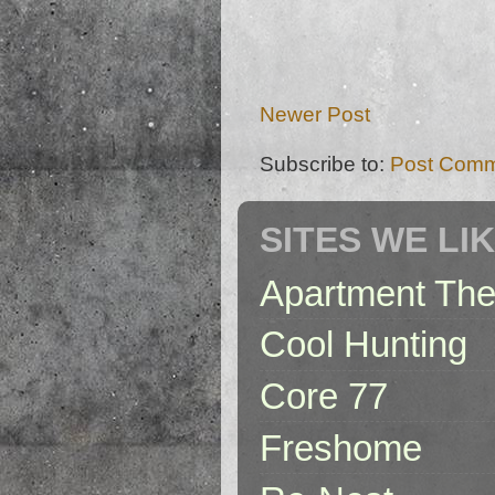
Newer Post
Subscribe to:
Post Comm
SITES WE LI
Apartment The
Cool Hunting
Core 77
Freshome