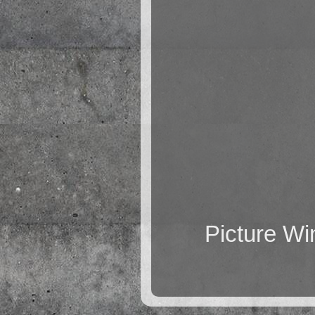
Picture W