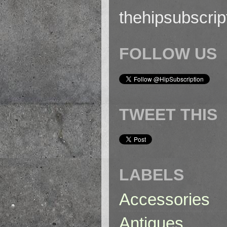
thehipsubscri
FOLLOW US
TWEET THIS
LABELS
Accessories
Antiques