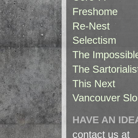
Freshome
Re-Nest
Selectism
The Impossibl
The Sartorialis
This Next
Vancouver Slo
HAVE AN IDE
contact us at