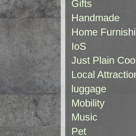
Gifts
Handmade
Home Furnish
IoS
Just Plain Coo
Local Attractio
luggage
Mobility
Music
Pet