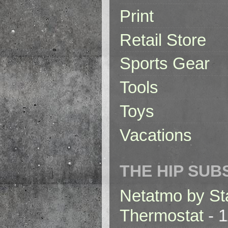
Print
Retail Store
Sports Gear
Tools
Toys
Vacations
THE HIP SUB
Netatmo by St
Thermostat
- 1