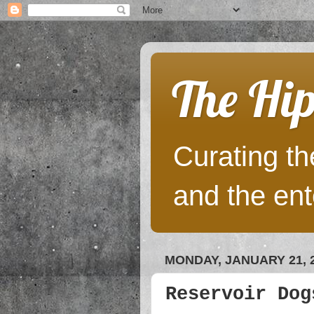
The Hip
Curating the
and the ent
MONDAY, JANUARY 21, 
Reservoir Dog