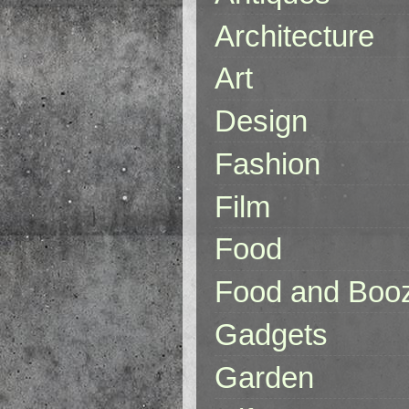
Architecture
Art
Design
Fashion
Film
Food
Food and Boo
Gadgets
Garden