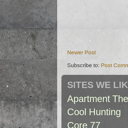
Newer Post
Subscribe to:
Post Comm
SITES WE LI
Apartment The
Cool Hunting
Core 77