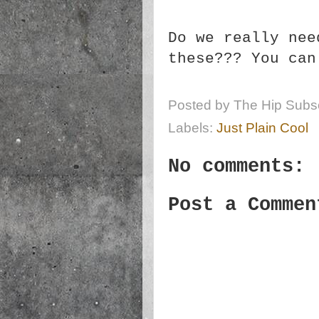
Do we really nee
these??? You ca
Posted by
The Hip Subsc
Labels:
Just Plain Cool
No comments:
Post a Commen