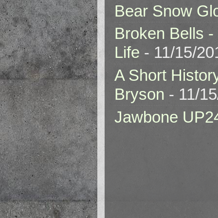
Bear Snow Gl
Broken Bells -
Life
- 11/15/20
A Short Histor
Bryson
- 11/1
Jawbone UP2