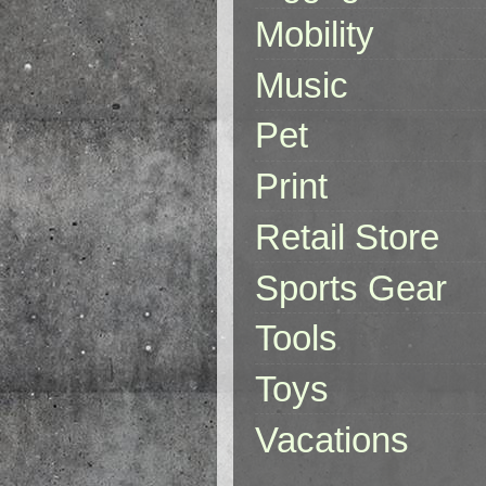
Mobility
Music
Pet
Print
Retail Store
Sports Gear
Tools
Toys
Vacations