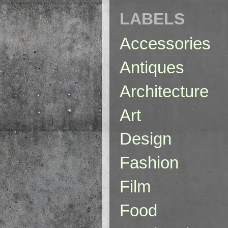
LABELS
Accessories
Antiques
Architecture
Art
Design
Fashion
Film
Food