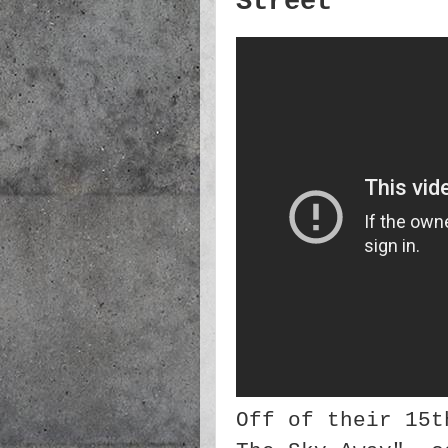
Street
Off of their 15t