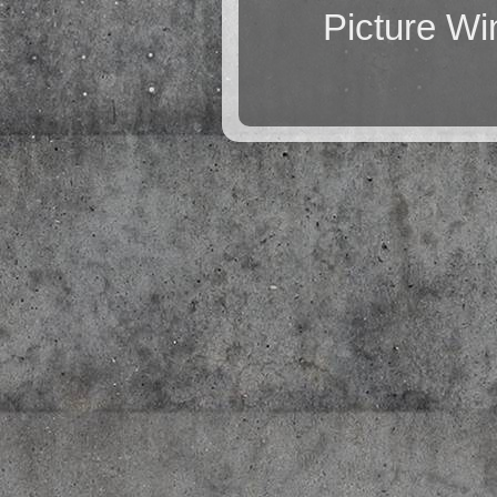
Picture W