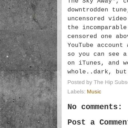
The Sky Away", c
downtrodden tune
uncensored video
the incomparable
censored one abo
YouTube account 
so you can see a
on iTunes, and w
whole..dark, but
Posted by
The Hip Subsc
Labels:
Music
No comments:
Post a Commen