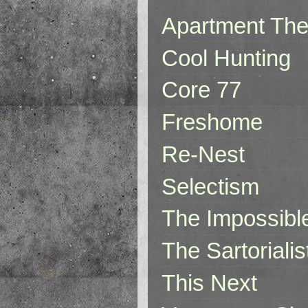
Apartment The
Cool Hunting
Core 77
Freshome
Re-Nest
Selectism
The Impossibl
The Sartorialis
This Next