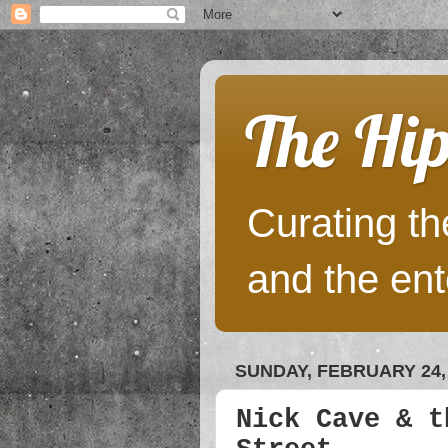
The Hip
Curating the
and the ent
SUNDAY, FEBRUARY 24,
Nick Cave & t