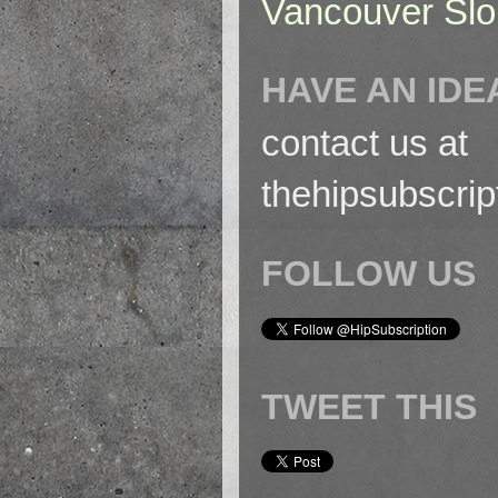
Vancouver Slo
HAVE AN IDE
contact us at
thehipsubscri
FOLLOW US
TWEET THIS