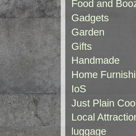
Food and Boo
Gadgets
Garden
Gifts
Handmade
Home Furnish
IoS
Just Plain Coo
Local Attractio
luggage