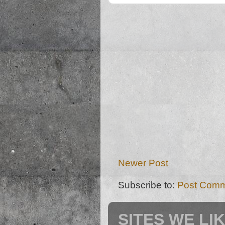
Newer Post
Subscribe to:
Post Comm
SITES WE LI