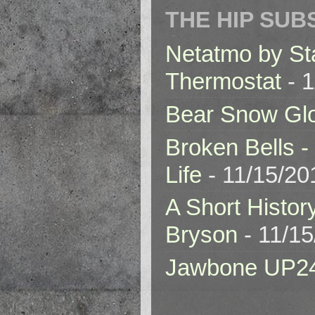
THE HIP SUB
Netatmo by St
Thermostat
- 1
Bear Snow Gl
Broken Bells -
Life
- 11/15/20
A Short Histor
Bryson
- 11/1
Jawbone UP2