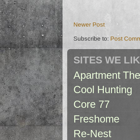
Newer Post
Subscribe to:
Post Comm
SITES WE LI
Apartment The
Cool Hunting
Core 77
Freshome
Re-Nest