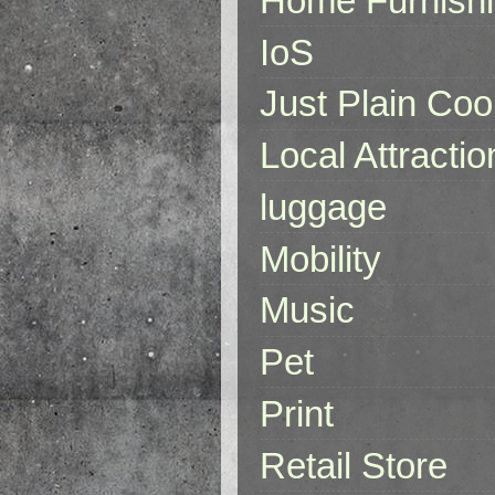
Home Furnish
IoS
Just Plain Coo
Local Attractio
luggage
Mobility
Music
Pet
Print
Retail Store