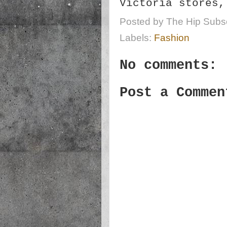
Victoria stores
Posted by
The Hip Subsc
Labels:
Fashion
No comments:
Post a Commen