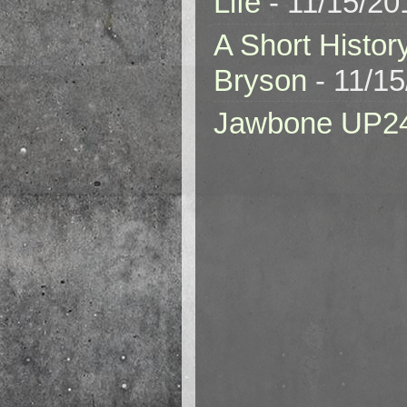
Life
- 11/15/20
A Short Histor
Bryson
- 11/1
Jawbone UP2