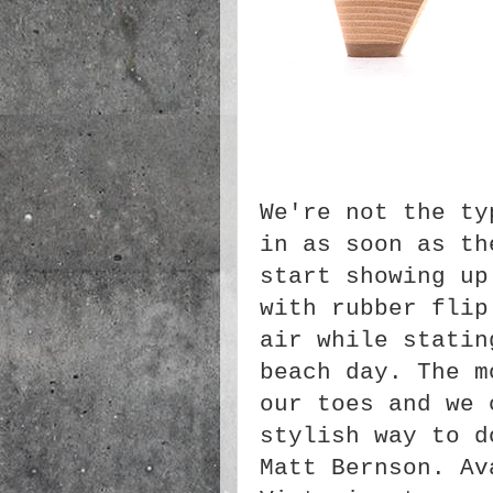
We're not the ty
in as soon as th
start showing up
with rubber flip
air while statin
beach day. The m
our toes and we 
stylish way to d
Matt
Bernson
. Av