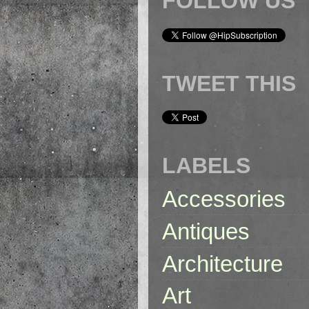
FOLLOW US
TWEET THIS
LABELS
Accessories
Antiques
Architecture
Art