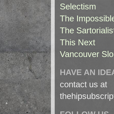
Selectism
The Impossibl
The Sartorialis
This Next
Vancouver Slo
HAVE AN IDE
contact us at
thehipsubscri