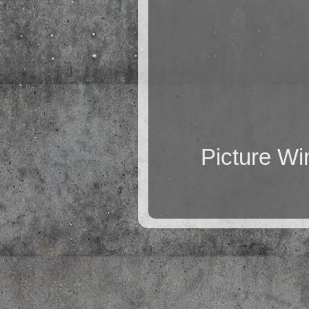
Picture W