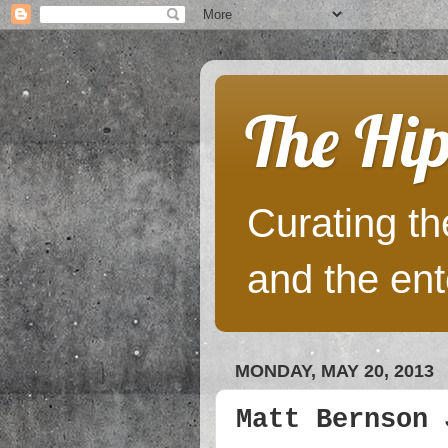
The Hip
Curating the
and the ent
MONDAY, MAY 20, 2013
Matt Bernson 