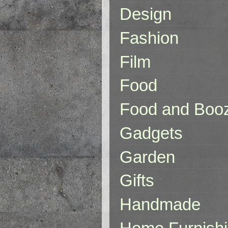
Design
Fashion
Film
Food
Food and Boo
Gadgets
Garden
Gifts
Handmade