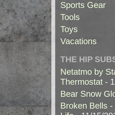
Sports Gear
Tools
Toys
Vacations
THE HIP SUB
Netatmo by St
Thermostat
- 1
Bear Snow Gl
Broken Bells -