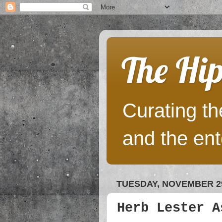
The Hip
Curating the
and the ent
TUESDAY, NOVEMBER 29
Herb Lester A