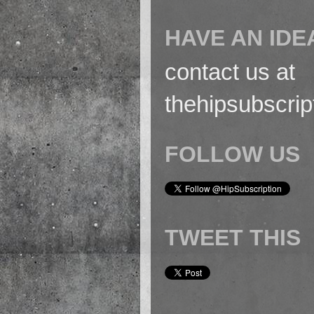
HAVE AN IDE
contact us at
thehipsubscri
FOLLOW US
TWEET THIS