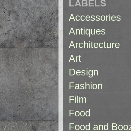
LABELS
Accessories
Antiques
Architecture
Art
Design
Fashion
Film
Food
Food and Boo