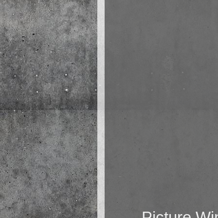
Picture W