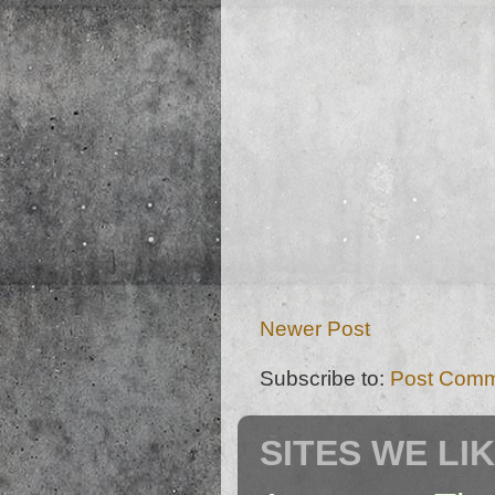
Newer Post
Subscribe to:
Post Comm
SITES WE LI