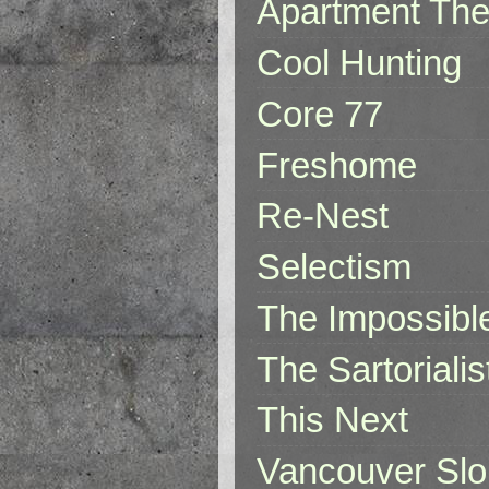
Apartment The
Cool Hunting
Core 77
Freshome
Re-Nest
Selectism
The Impossibl
The Sartorialis
This Next
Vancouver Slo