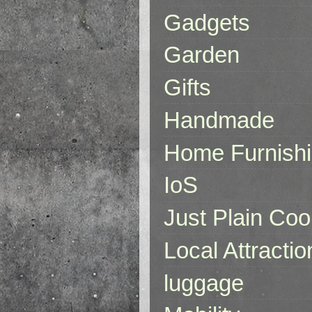
Gadgets
Garden
Gifts
Handmade
Home Furnish
IoS
Just Plain Coo
Local Attractio
luggage