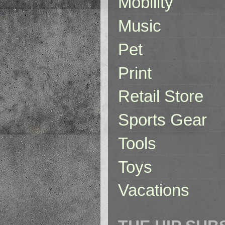
Mobility
Music
Pet
Print
Retail Store
Sports Gear
Tools
Toys
Vacations