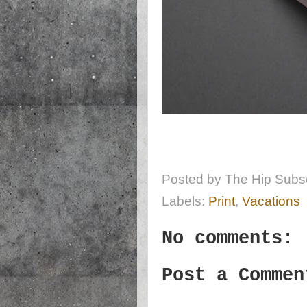
Posted by
The Hip Subsc
Labels:
Print
,
Vacations
No comments:
Post a Commen