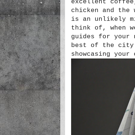
excellent coffee
chicken and the 
is an unlikely m
think of, when w
guides for your 
best of the city
showcasing your 