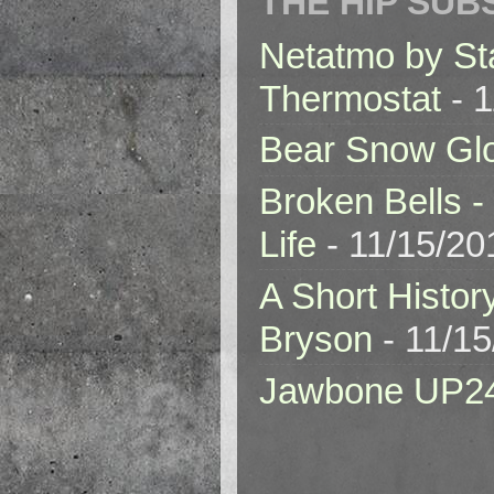
THE HIP SUB
Netatmo by St
Thermostat
- 1
Bear Snow Gl
Broken Bells -
Life
- 11/15/20
A Short Histor
Bryson
- 11/1
Jawbone UP2