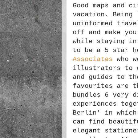
Good maps and ci
vacation. Being 
uninformed trave
off and make you
while staying in
to be a 5 star 
Associates
who wo
illustrators to 
and guides to th
favourites are t
bundles 6 very d
experiences toge
Berlin' in which
can find beautif
elegant statione