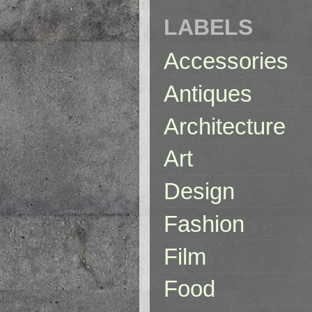
LABELS
Accessories
Antiques
Architecture
Art
Design
Fashion
Film
Food