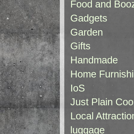
Food and Boo
Gadgets
Garden
Gifts
Handmade
Home Furnish
IoS
Just Plain Coo
Local Attractio
luggage