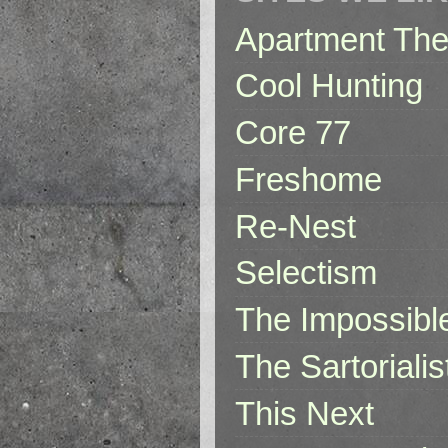
Apartment The
Cool Hunting
Core 77
Freshome
Re-Nest
Selectism
The Impossibl
The Sartorialis
This Next