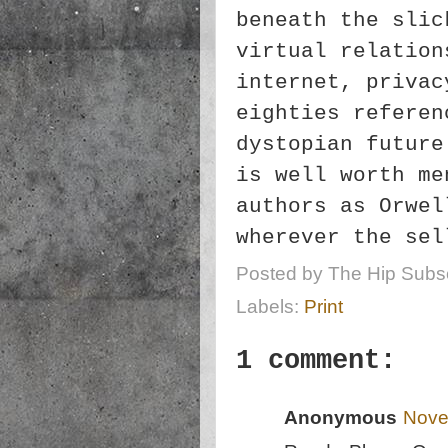
beneath the slic
virtual relation
internet, privac
eighties referen
dystopian future
is well worth me
authors as Orwel
wherever the se
Posted by
The Hip Subsc
Labels:
Print
1 comment:
Anonymous
Nove