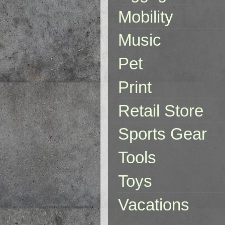
Mobility
Music
Pet
Print
Retail Store
Sports Gear
Tools
Toys
Vacations