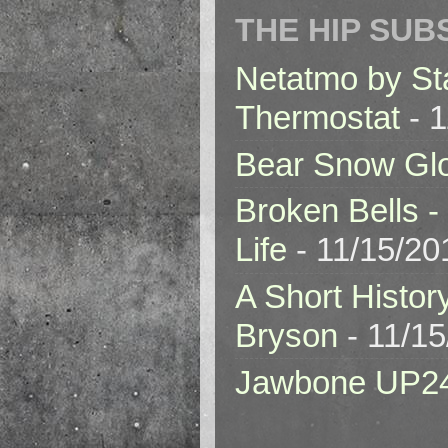
THE HIP SUB
Netatmo by St
Thermostat
- 1
Bear Snow Gl
Broken Bells -
Life
- 11/15/20
A Short Histor
Bryson
- 11/1
Jawbone UP2