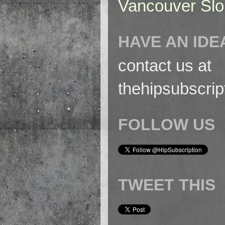
Vancouver Slo
HAVE AN IDE
contact us at
thehipsubscri
FOLLOW US
TWEET THIS