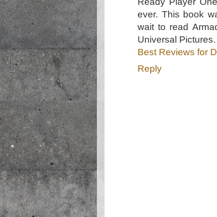
Ready Player One 
ever. This book wa
wait to read Arma
Universal Picture
Best Reviews for D
Reply