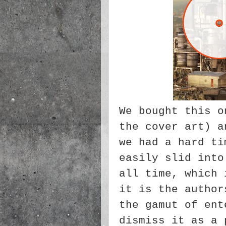
We bought this o
the cover art) a
we had a hard ti
easily slid into
all time, which 
it is the author
the gamut of ent
dismiss it as a 