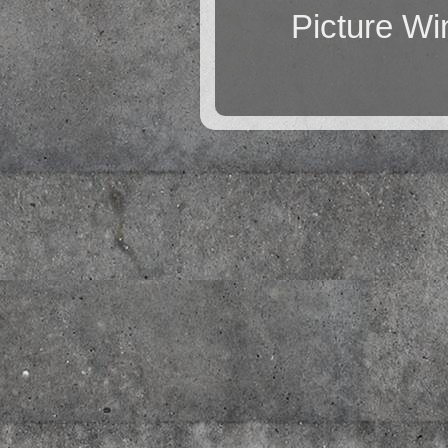
Picture W