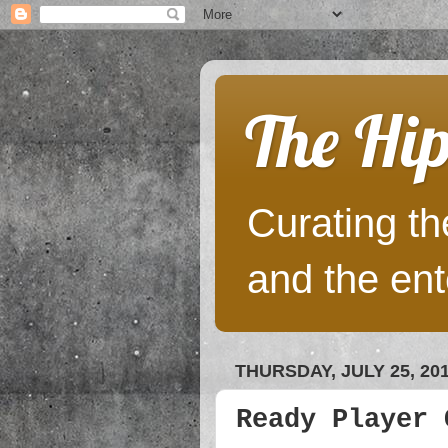
The Hip
Curating the
and the ent
THURSDAY, JULY 25, 20
Ready Player 