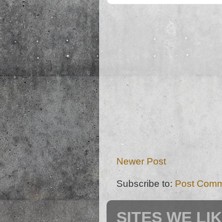
Newer Post
Subscribe to:
Post Comm
SITES WE LI